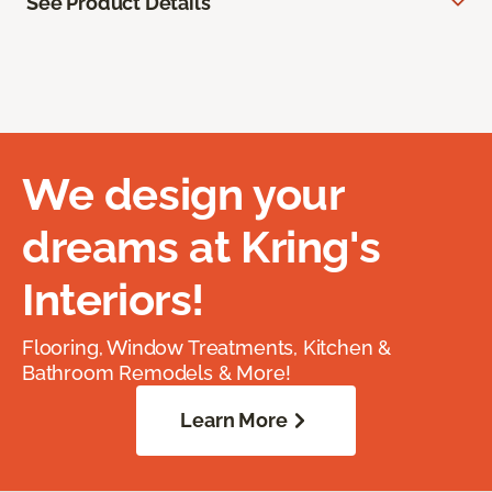
See Product Details
We design your
dreams at Kring's
Interiors!
Flooring, Window Treatments, Kitchen &
Bathroom Remodels & More!
Learn More