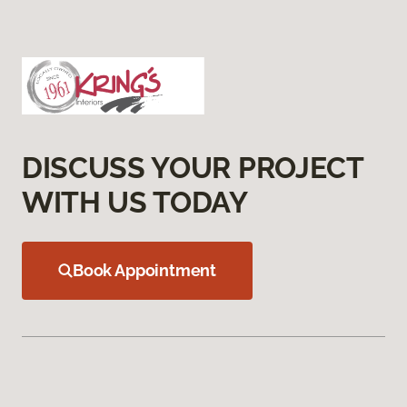
DISCUSS YOUR PROJECT
WITH US TODAY
Book Appointment