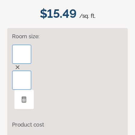
$15.49
/sq. ft.
Room size:
Product cost