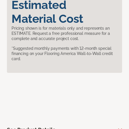
Estimated
Material Cost
Pricing shown is for materials only and represents an
ESTIMATE. Request a free professional measure for a
complete and accurate project cost.
*Suggested monthly payments with 12-month special
financing on your Flooring America Wall-to-Wall credit
card.