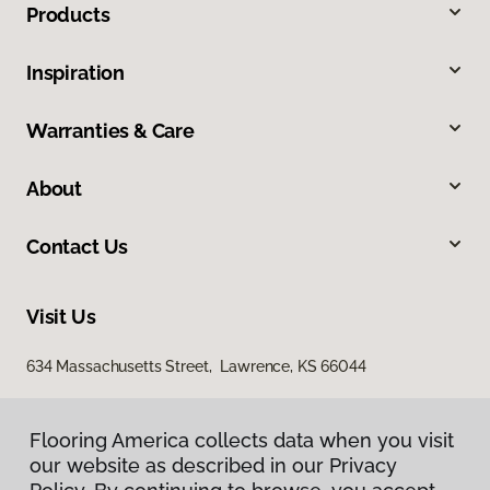
Products
Inspiration
Warranties & Care
About
Contact Us
Visit Us
634 Massachusetts Street, Lawrence, KS 66044
Flooring America collects data when you visit
our website as described in our Privacy