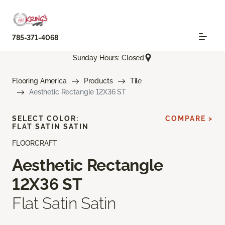
785-371-4068
Sunday Hours: Closed
Flooring America
Products
Tile
Aesthetic Rectangle 12X36 ST
SELECT COLOR:
COMPARE >
FLAT SATIN SATIN
FLOORCRAFT
Aesthetic Rectangle
12X36 ST
Flat Satin Satin