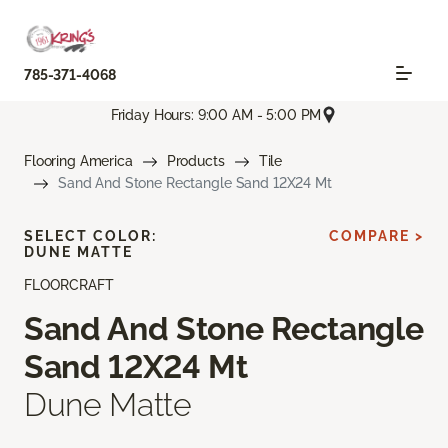
785-371-4068
Friday Hours: 9:00 AM - 5:00 PM
Flooring America
Products
Tile
Sand And Stone Rectangle Sand 12X24 Mt
SELECT COLOR:
COMPARE >
DUNE MATTE
FLOORCRAFT
Sand And Stone Rectangle
Sand 12X24 Mt
Dune Matte