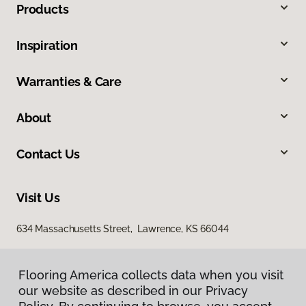
Products
Inspiration
Warranties & Care
About
Contact Us
Visit Us
634 Massachusetts Street, Lawrence, KS 66044
Flooring America collects data when you visit
our website as described in our Privacy