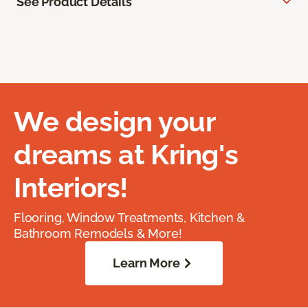
See Product Details
We design your
dreams at Kring's
Interiors!
Flooring, Window Treatments, Kitchen &
Bathroom Remodels & More!
Learn More