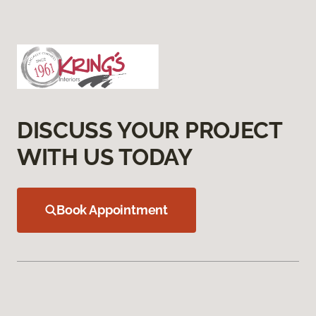
DISCUSS YOUR PROJECT
WITH US TODAY
Book Appointment