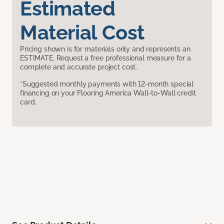
Estimated
Material Cost
Pricing shown is for materials only and represents an
ESTIMATE. Request a free professional measure for a
complete and accurate project cost.
*Suggested monthly payments with 12-month special
financing on your Flooring America Wall-to-Wall credit
card.