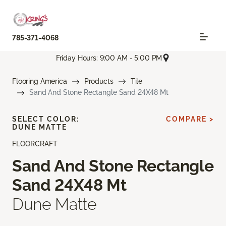
785-371-4068
Friday Hours: 9:00 AM - 5:00 PM
Flooring America
Products
Tile
Sand And Stone Rectangle Sand 24X48 Mt
SELECT COLOR:
COMPARE >
DUNE MATTE
FLOORCRAFT
Sand And Stone Rectangle
Sand 24X48 Mt
Dune Matte