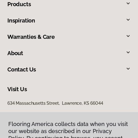
Products
Inspiration
Warranties & Care
About
Contact Us
Visit Us
634 Massachusetts Street, Lawrence, KS 66044
Flooring America collects data when you visit
our website as described in our Privacy