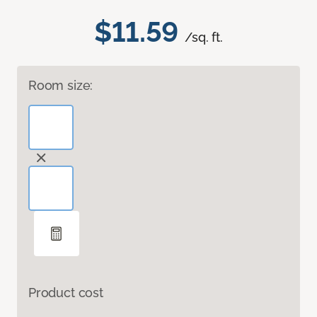
$11.59
/sq. ft.
Room size:
Product cost