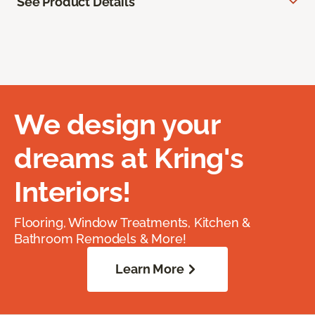
See Product Details
We design your
dreams at Kring's
Interiors!
Flooring, Window Treatments, Kitchen &
Bathroom Remodels & More!
Learn More