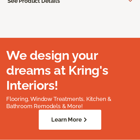
See Product Details
We design your
dreams at Kring's
Interiors!
Flooring, Window Treatments, Kitchen &
Bathroom Remodels & More!
Learn More