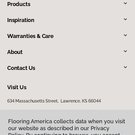
Products
Inspiration
Warranties & Care
About
Contact Us
Visit Us
634 Massachusetts Street, Lawrence, KS 66044
Flooring America collects data when you visit
our website as described in our Privacy