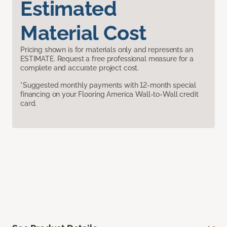
Estimated
Material Cost
Pricing shown is for materials only and represents an
ESTIMATE. Request a free professional measure for a
complete and accurate project cost.
*Suggested monthly payments with 12-month special
financing on your Flooring America Wall-to-Wall credit
card.