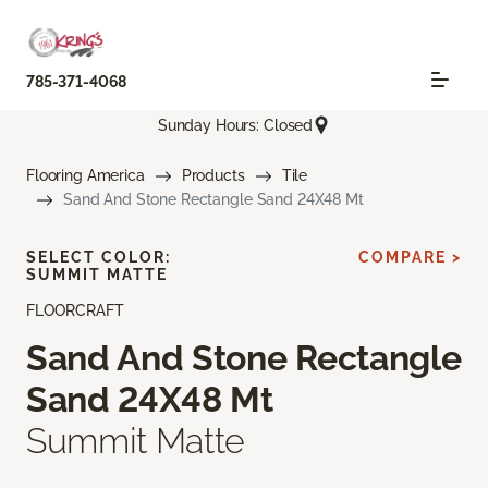
785-371-4068
Sunday Hours: Closed
Flooring America
Products
Tile
Sand And Stone Rectangle Sand 24X48 Mt
SELECT COLOR:
COMPARE >
SUMMIT MATTE
FLOORCRAFT
Sand And Stone Rectangle
Sand 24X48 Mt
Summit Matte