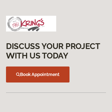
DISCUSS YOUR PROJECT
WITH US TODAY
Book Appointment