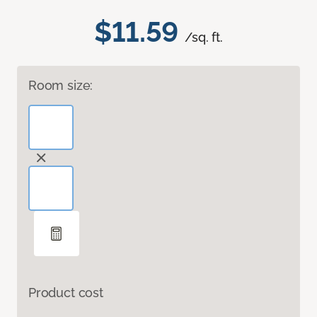
$11.59
/sq. ft.
Room size:
Product cost