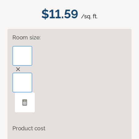
$11.59
/sq. ft.
Room size:
Product cost