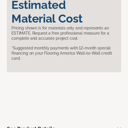
Estimated
Material Cost
Pricing shown is for materials only and represents an
ESTIMATE. Request a free professional measure for a
complete and accurate project cost.
*Suggested monthly payments with 12-month special
financing on your Flooring America Wall-to-Wall credit
card.