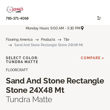
785-371-4068
Monday Hours: 9:00 AM - 5:30 PM
Flooring America
Products
Tile
Sand And Stone Rectangle Stone 24X48 Mt
SELECT COLOR:
COMPARE >
TUNDRA MATTE
FLOORCRAFT
Sand And Stone Rectangle
Stone 24X48 Mt
Tundra Matte