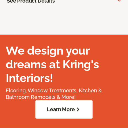
See Product Details
We design your
dreams at Kring's
Interiors!
Flooring, Window Treatments, Kitchen &
Bathroom Remodels & More!
Learn More