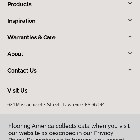
Products
Inspiration
Warranties & Care
About
Contact Us
Visit Us
634 Massachusetts Street, Lawrence, KS 66044
Flooring America collects data when you visit
our website as described in our Privacy