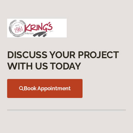
DISCUSS YOUR PROJECT
WITH US TODAY
Book Appointment