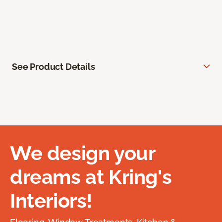
See Product Details
We design your
dreams at Kring's
Interiors!