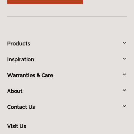
Products
Inspiration
Warranties & Care
About
Contact Us
Visit Us