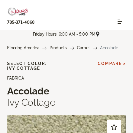
785-371-4068
Friday Hours: 9:00 AM - 5:00 PM
Flooring America
Products
Carpet
Accolade
SELECT COLOR:
COMPARE >
IVY COTTAGE
FABRICA
Accolade
Ivy Cottage