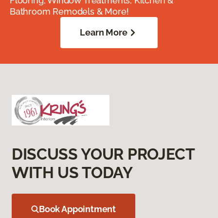
Flooring, Window Treatments, Kitchen &
Bathroom Remodels & More!
Learn More
DISCUSS YOUR PROJECT
WITH US TODAY
Book Appointment