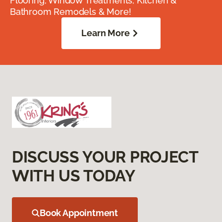
Flooring, Window Treatments, Kitchen &
Bathroom Remodels & More!
Learn More
DISCUSS YOUR PROJECT
WITH US TODAY
Book Appointment