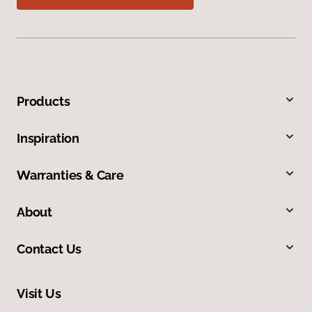
Products
Inspiration
Warranties & Care
About
Contact Us
Visit Us