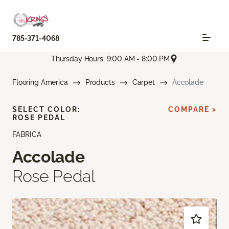
785-371-4068
Thursday Hours: 9:00 AM - 8:00 PM
Flooring America
Products
Carpet
Accolade
SELECT COLOR:
COMPARE >
ROSE PEDAL
FABRICA
Accolade
Rose Pedal