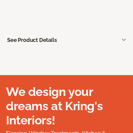
See Product Details
We design your
dreams at Kring's
Interiors!