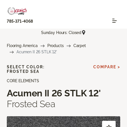
785-371-4068
Sunday Hours: Closed
Flooring America
Products
Carpet
Acumen II 26 STLK 12'
SELECT COLOR:
COMPARE >
FROSTED SEA
CORE ELEMENTS
Acumen II 26 STLK 12'
Frosted Sea