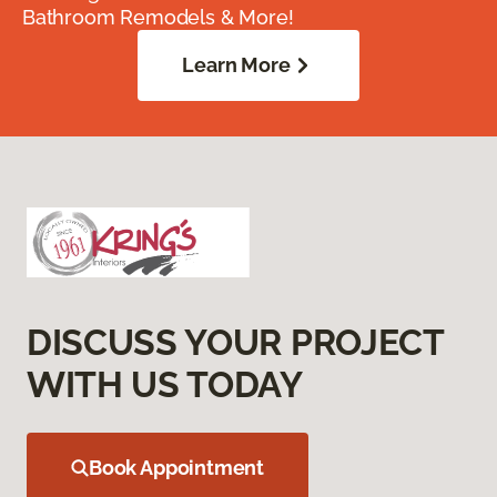
Bathroom Remodels & More!
Learn More
DISCUSS YOUR PROJECT
WITH US TODAY
Book Appointment