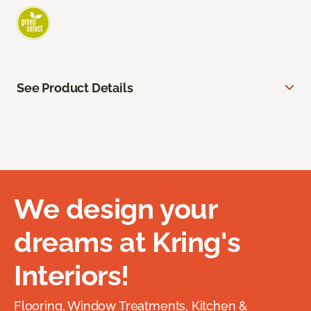
See Product Details
We design your
dreams at Kring's
Interiors!
Flooring, Window Treatments, Kitchen &