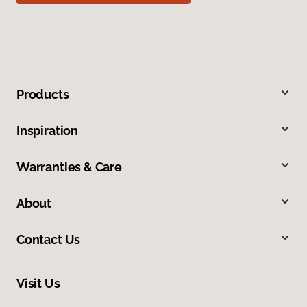
Products
Inspiration
Warranties & Care
About
Contact Us
Visit Us