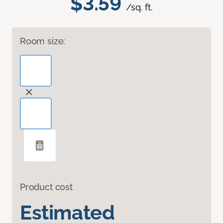
$3.59
/sq. ft.
Room size:
Product cost
Estimated