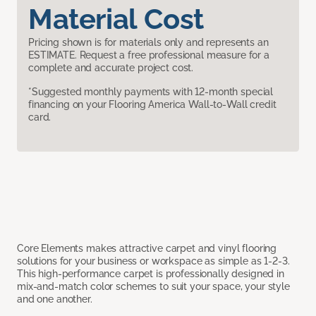
Material Cost
Pricing shown is for materials only and represents an
ESTIMATE. Request a free professional measure for a
complete and accurate project cost.
*Suggested monthly payments with 12-month special
financing on your Flooring America Wall-to-Wall credit
card.
Core Elements makes attractive carpet and vinyl flooring
solutions for your business or workspace as simple as 1-2-3.
This high-performance carpet is professionally designed in
mix-and-match color schemes to suit your space, your style
and one another.