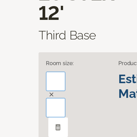
12'
Third Base
Room size:
Produc
Es
Mat