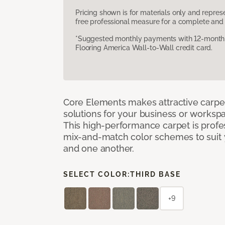
Pricing shown is for materials only and repre
free professional measure for a complete and 
*Suggested monthly payments with 12-month s
Flooring America Wall-to-Wall credit card.
Core Elements makes attractive carpet
solutions for your business or workspa
This high-performance carpet is profe
mix-and-match color schemes to suit y
and one another.
SELECT COLOR:
THIRD BASE
+9