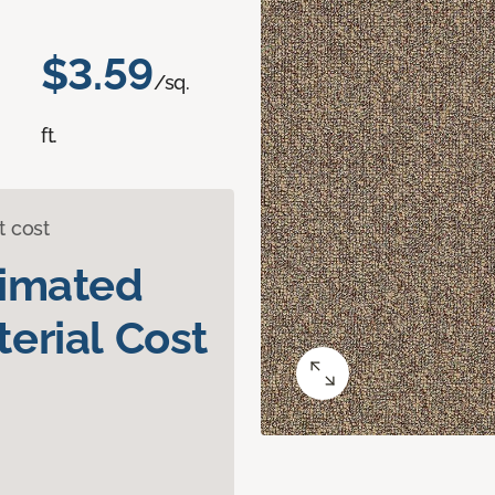
$3.59
/sq.
ft.
t cost
timated
erial Cost