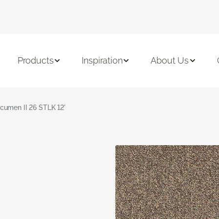
Products
Inspiration
About Us
cumen II 26 STLK 12'