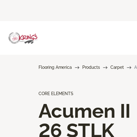
Flooring America
Products
Carpet
A
CORE ELEMENTS
Acumen II
26 STLK