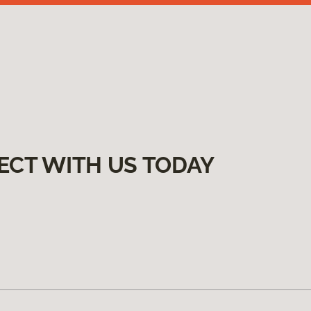
ECT WITH US TODAY