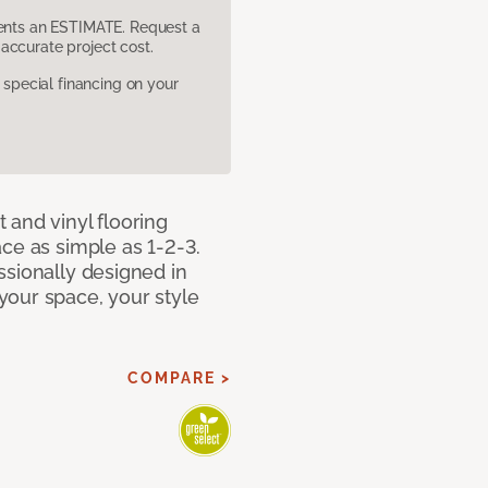
sents an ESTIMATE. Request a
accurate project cost.
pecial financing on your
 and vinyl flooring
ce as simple as 1-2-3.
ssionally designed in
our space, your style
COMPARE >