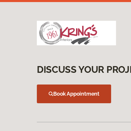
DISCUSS YOUR PROJ
Book Appointment