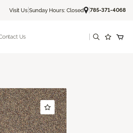
|
|
785-371-4068
Visit Us
Sunday Hours: Closed
|
Contact Us