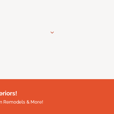
riors!
om Remodels & More!