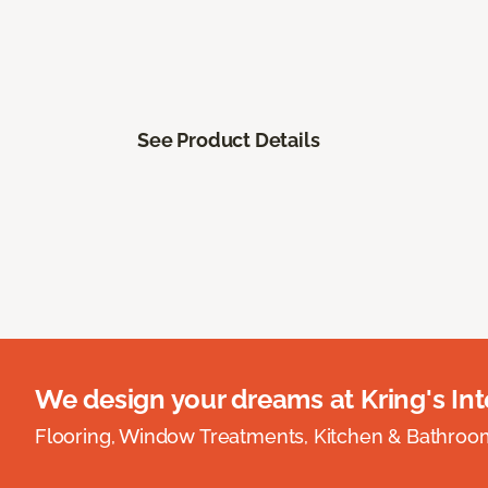
See Product Details
We design your dreams at Kring's Inte
Flooring, Window Treatments, Kitchen & Bathro