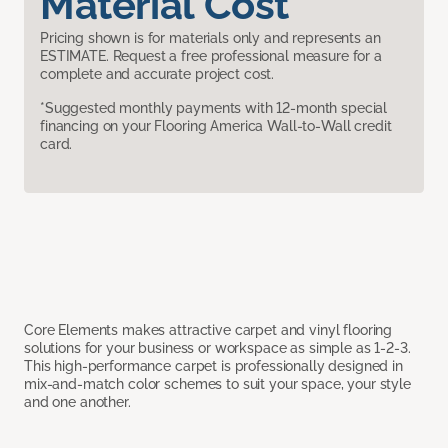
Material Cost
Pricing shown is for materials only and represents an
ESTIMATE. Request a free professional measure for a
complete and accurate project cost.
*Suggested monthly payments with 12-month special
financing on your Flooring America Wall-to-Wall credit
card.
Core Elements makes attractive carpet and vinyl flooring
solutions for your business or workspace as simple as 1-2-3.
This high-performance carpet is professionally designed in
mix-and-match color schemes to suit your space, your style
and one another.