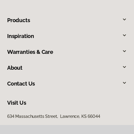
Products
Inspiration
Warranties & Care
About
Contact Us
Visit Us
634 Massachusetts Street, Lawrence, KS 66044