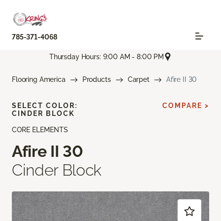
785-371-4068
Thursday Hours: 9:00 AM - 8:00 PM
Flooring America
Products
Carpet
Afire II 30
SELECT COLOR:
COMPARE >
CINDER BLOCK
CORE ELEMENTS
Afire II 30
Cinder Block