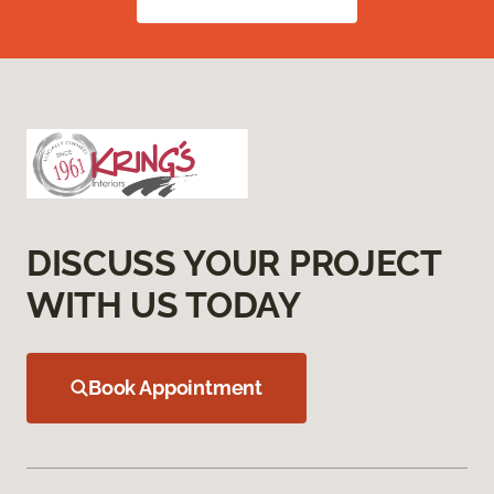
DISCUSS YOUR PROJECT
WITH US TODAY
Book Appointment