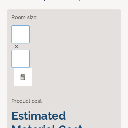
Room size:
Product cost
Estimated