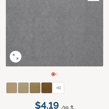
+61
$4.19
/sq. ft.