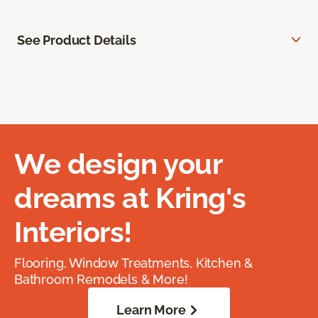
See Product Details
We design your
dreams at Kring's
Interiors!
Flooring, Window Treatments, Kitchen &
Bathroom Remodels & More!
Learn More