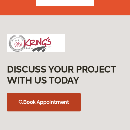
DISCUSS YOUR PROJECT
WITH US TODAY
Book Appointment