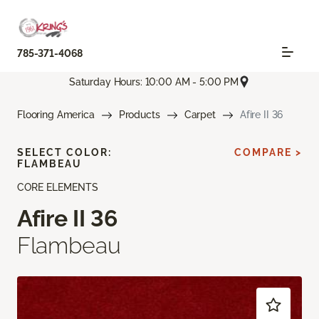
785-371-4068
Saturday Hours: 10:00 AM - 5:00 PM
Flooring America
Products
Carpet
Afire II 36
SELECT COLOR:
COMPARE >
FLAMBEAU
CORE ELEMENTS
Afire II 36
Flambeau