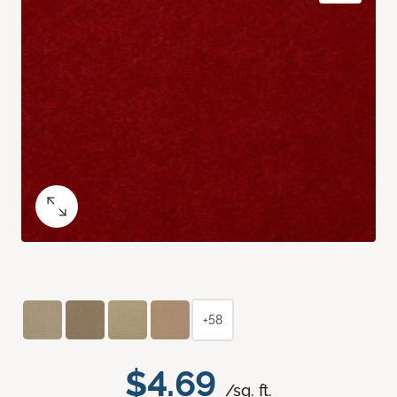
+58
$4.69
/sq. ft.