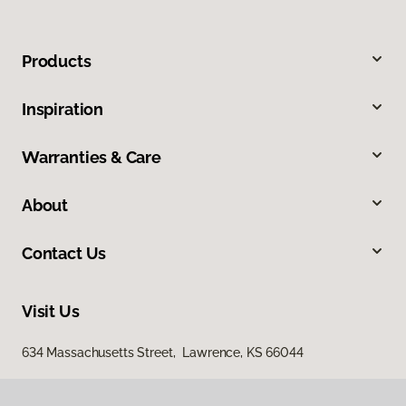
Products
Inspiration
Warranties & Care
About
Contact Us
Visit Us
634 Massachusetts Street, Lawrence, KS 66044