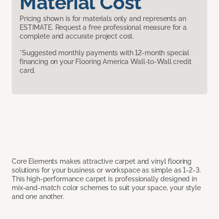
Material Cost
Pricing shown is for materials only and represents an
ESTIMATE. Request a free professional measure for a
complete and accurate project cost.
*Suggested monthly payments with 12-month special
financing on your Flooring America Wall-to-Wall credit
card.
Core Elements makes attractive carpet and vinyl flooring
solutions for your business or workspace as simple as 1-2-3.
This high-performance carpet is professionally designed in
mix-and-match color schemes to suit your space, your style
and one another.