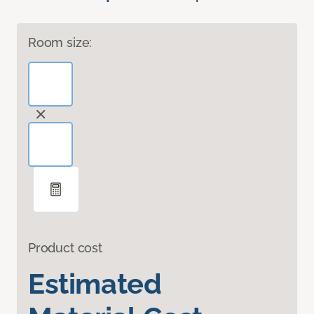
Room size:
Product cost
Estimated