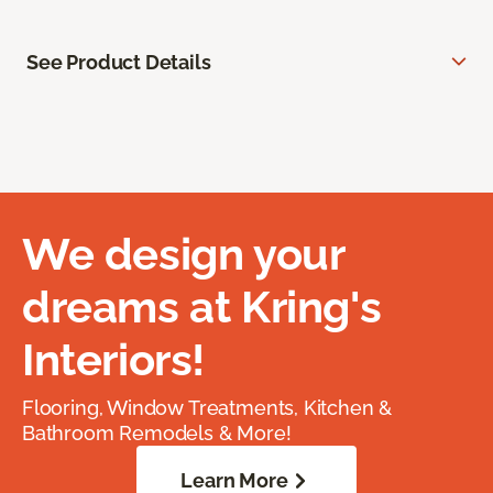
See Product Details
We design your
dreams at Kring's
Interiors!
Flooring, Window Treatments, Kitchen &
Bathroom Remodels & More!
Learn More