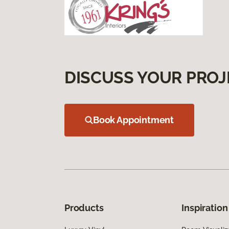
DISCUSS YOUR PROJ
Book Appointment
Products
Inspiration