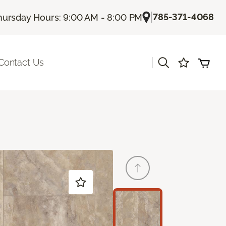
|
785-371-4068
hursday Hours: 9:00 AM - 8:00 PM
|
Contact Us