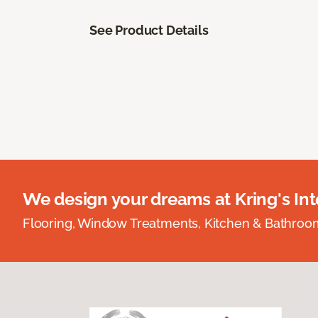
See Product Details
We design your dreams at Kring's Inte
Flooring, Window Treatments, Kitchen & Bathro