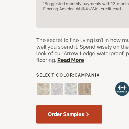
*Suggested monthly payments with 12-month s
Flooring America Wall-to-Wall credit card.
The secret to fine living isn’t in how
well you spend it. Spend wisely on the
look of our Arrow Ledge waterproof, pet
flooring.
Read More
SELECT COLOR:
CAMPANIA
Order Samples