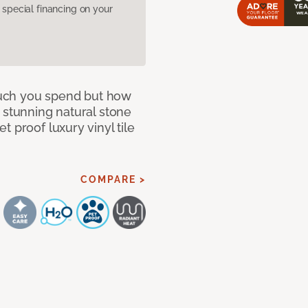
pecial financing on your
 much you spend but how
 stunning natural stone
 proof luxury vinyl tile
COMPARE >