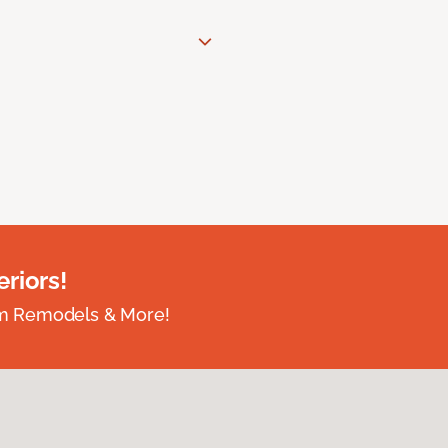
riors!
om Remodels & More!