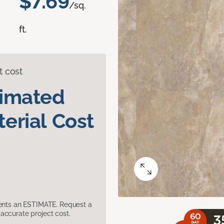
$7.69
/sq.
ft.
t cost
timated
erial Cost
sents an ESTIMATE. Request a
accurate project cost.