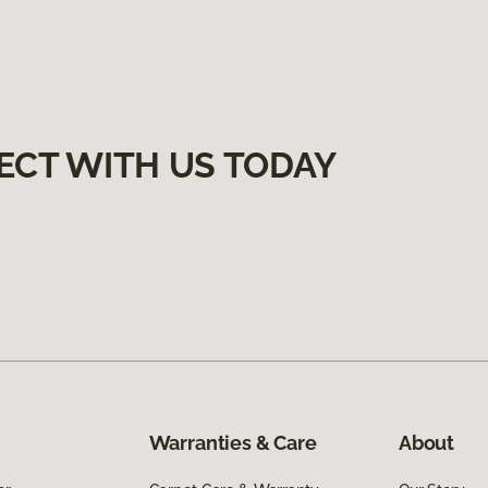
ECT WITH US TODAY
Warranties & Care
About