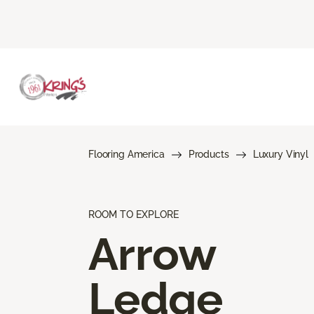
Flooring America
Products
Luxury Vinyl
ROOM TO EXPLORE
Arrow
Ledge