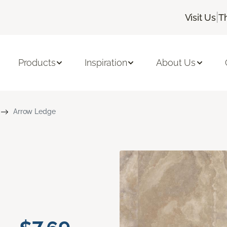
|
Visit Us
T
Products
Inspiration
About Us
Arrow Ledge