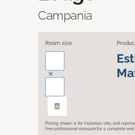
Campania
Room size:
Produc
Es
Mat
Pricing shown is for materials only and repre
free professional measure for a complete and 