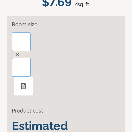
$7.69
/sq. ft.
Room size:
Product cost
Estimated