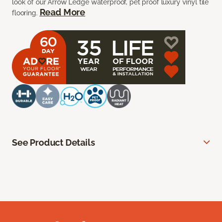
look of our Arrow Ledge waterproof, pet proof luxury vinyl tile
Read More
flooring.
See Product Details