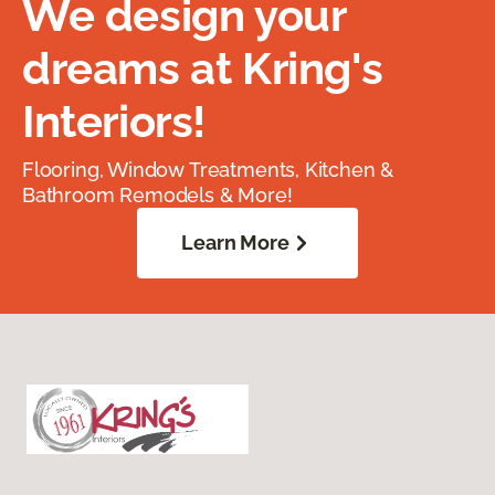
We design your
dreams at Kring's
Interiors!
Flooring, Window Treatments, Kitchen &
Bathroom Remodels & More!
Learn More