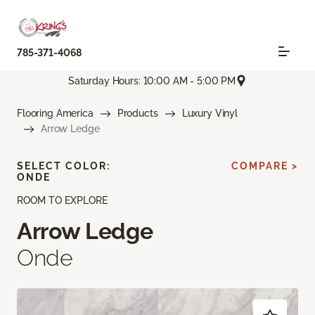
785-371-4068
Saturday Hours: 10:00 AM - 5:00 PM
Flooring America
Products
Luxury Vinyl
Arrow Ledge
SELECT COLOR:
COMPARE >
ONDE
ROOM TO EXPLORE
Arrow Ledge
Onde