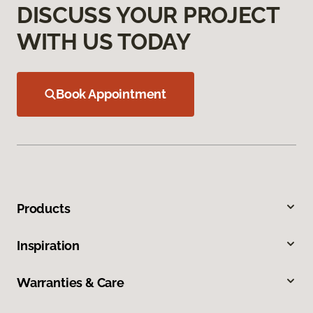
DISCUSS YOUR PROJECT
WITH US TODAY
Book Appointment
Products
Inspiration
Warranties & Care