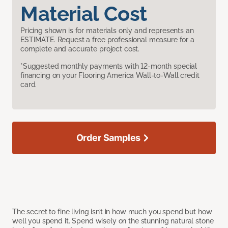
Material Cost
Pricing shown is for materials only and represents an
ESTIMATE. Request a free professional measure for a
complete and accurate project cost.
*Suggested monthly payments with 12-month special
financing on your Flooring America Wall-to-Wall credit
card.
Order Samples
The secret to fine living isn’t in how much you spend but how
well you spend it. Spend wisely on the stunning natural stone