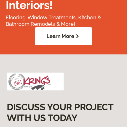
Interiors!
Flooring, Window Treatments, Kitchen &
Bathroom Remodels & More!
Learn More
DISCUSS YOUR PROJECT
WITH US TODAY