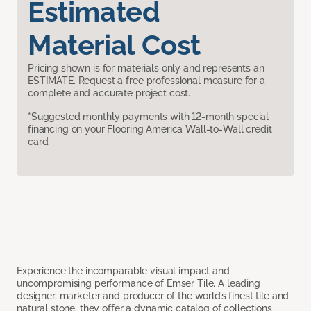
Estimated
Material Cost
Pricing shown is for materials only and represents an
ESTIMATE. Request a free professional measure for a
complete and accurate project cost.
*Suggested monthly payments with 12-month special
financing on your Flooring America Wall-to-Wall credit
card.
Experience the incomparable visual impact and
uncompromising performance of Emser Tile. A leading
designer, marketer and producer of the world’s finest tile and
natural stone, they offer a dynamic catalog of collections