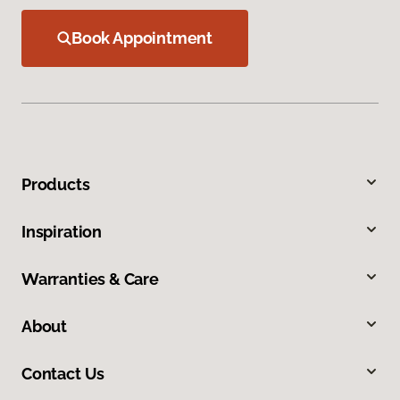
Book Appointment
Products
Inspiration
Warranties & Care
About
Contact Us