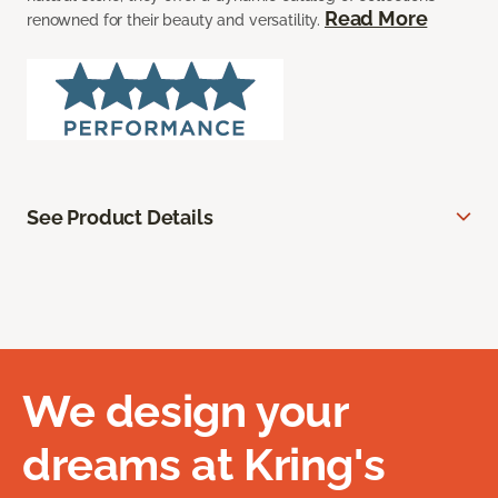
Read More
renowned for their beauty and versatility.
See Product Details
We design your
dreams at Kring's