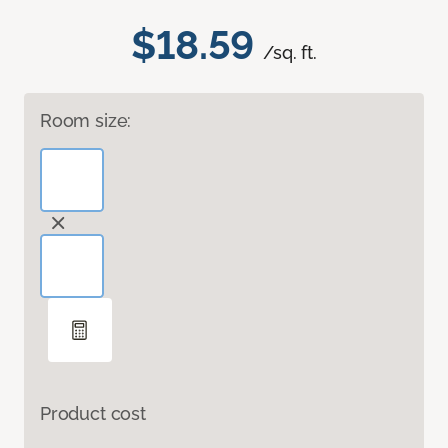
$18.59
/sq. ft.
Room size:
Product cost