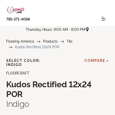
785-371-4068
Thursday Hours: 9:00 AM - 8:00 PM
Flooring America
Products
Tile
Kudos Rectified 12x24 POR
SELECT COLOR:
COMPARE >
INDIGO
FLOORCRAFT
Kudos Rectified 12x24
POR
Indigo