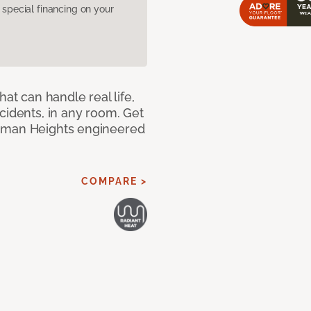
pecial financing on your
hat can handle real life,
cidents, in any room. Get
riman Heights engineered
COMPARE >