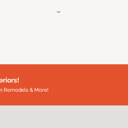
riors!
om Remodels & More!