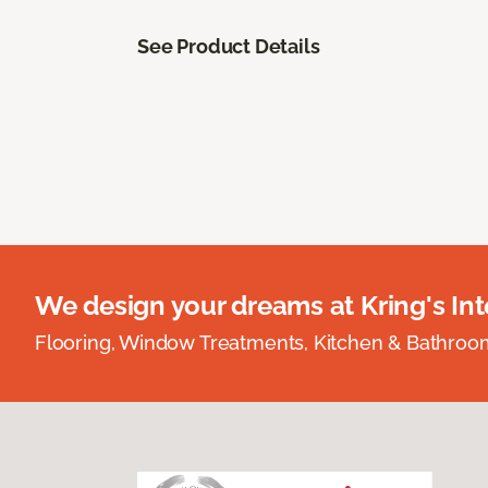
See Product Details
We design your dreams at Kring's Inte
Flooring, Window Treatments, Kitchen & Bathro