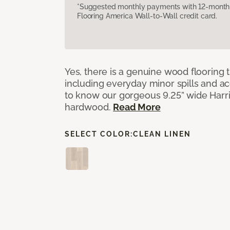
*Suggested monthly payments with 12-month s
Flooring America Wall-to-Wall credit card.
Yes, there is a genuine wood flooring t
including everyday minor spills and ac
to know our gorgeous 9.25” wide Har
hardwood.
Read More
SELECT COLOR:
CLEAN LINEN