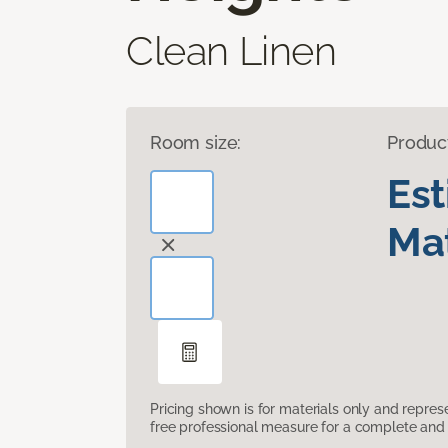
Clean Linen
Room size:
Produc
Es
Mat
Pricing shown is for materials only and repre
free professional measure for a complete and 