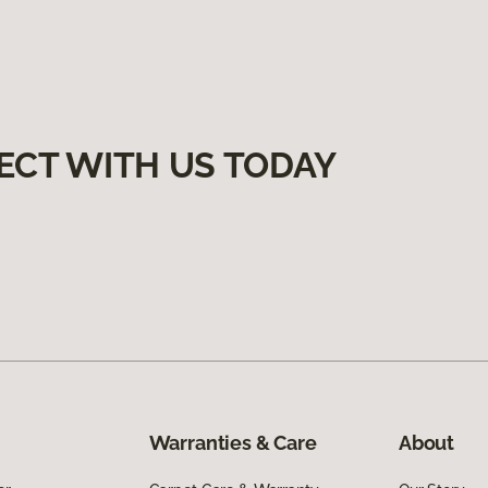
ECT WITH US TODAY
Warranties & Care
About