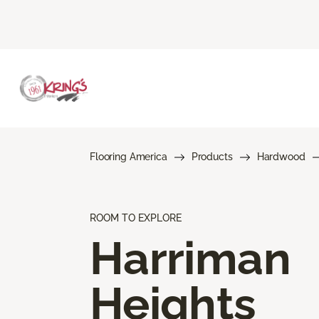
Flooring America
Products
Hardwood
ROOM TO EXPLORE
Harriman
Heights