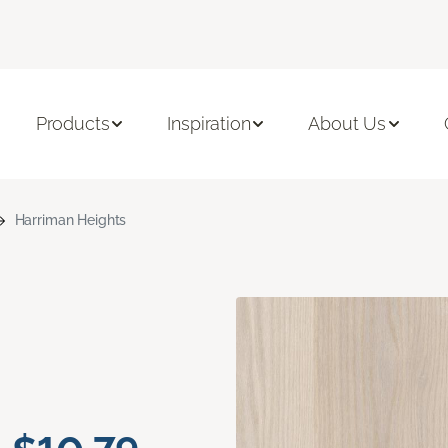
Products
Inspiration
About Us
Harriman Heights