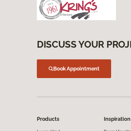
DISCUSS YOUR PROJ
Book Appointment
Products
Inspiration