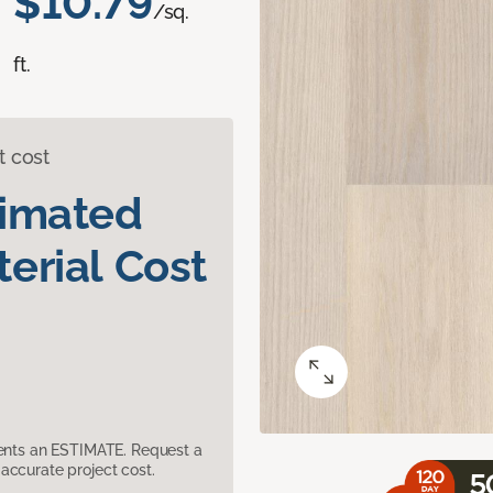
$10.79
/sq.
ft.
t cost
timated
erial Cost
sents an ESTIMATE. Request a
accurate project cost.