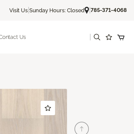
|
|
785-371-4068
Visit Us
Sunday Hours: Closed
|
Contact Us