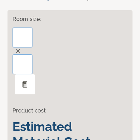
Room size:
Product cost
Estimated