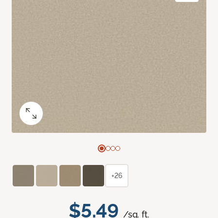
+26
$5.49
/sq. ft.