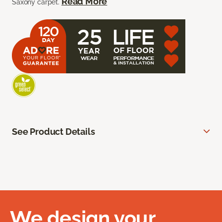
Read More
Saxony carpet.
See Product Details
We design your