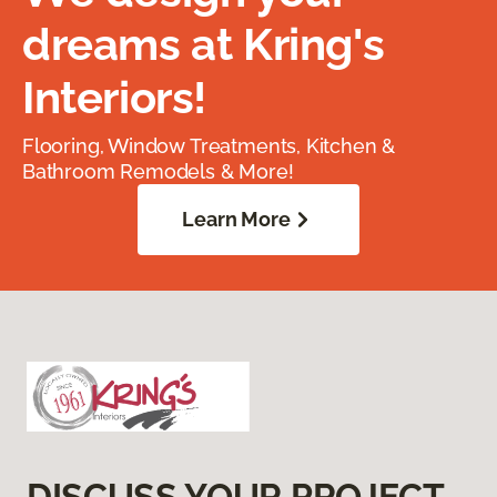
dreams at Kring's
Interiors!
Flooring, Window Treatments, Kitchen &
Bathroom Remodels & More!
Learn More
DISCUSS YOUR PROJECT