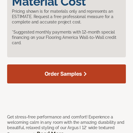
Material Cost
Pricing shown is for materials only and represents an
ESTIMATE. Request a free professional measure for a
complete and accurate project cost.
*Suggested monthly payments with 12-month special
financing on your Flooring America Wall-to-Wall credit
card.
Order Samples
Get stress-free performance and comfort! Experience a
welcoming calm in any room with the amazing durability and
beautiful, relaxed styling of our Argus I 12’ wide textured