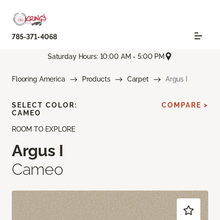
785-371-4068
Saturday Hours: 10:00 AM - 5:00 PM
Flooring America
Products
Carpet
Argus I
SELECT COLOR:
COMPARE >
CAMEO
ROOM TO EXPLORE
Argus I
Cameo