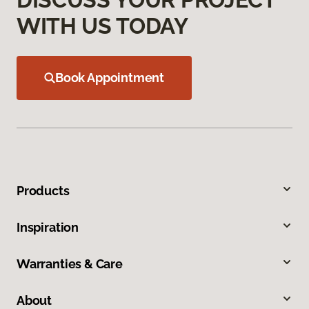
WITH US TODAY
Book Appointment
Products
Inspiration
Warranties & Care
About