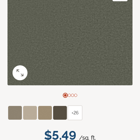
+26
$5.49
/sq. ft.