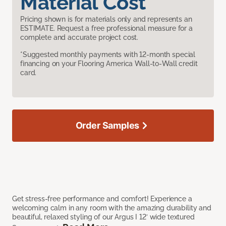
Material Cost
Pricing shown is for materials only and represents an
ESTIMATE. Request a free professional measure for a
complete and accurate project cost.
*Suggested monthly payments with 12-month special
financing on your Flooring America Wall-to-Wall credit
card.
Order Samples
Get stress-free performance and comfort! Experience a
welcoming calm in any room with the amazing durability and
beautiful, relaxed styling of our Argus I 12’ wide textured