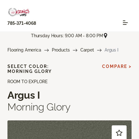
785-371-4068
Thursday Hours: 9:00 AM - 8:00 PM
Flooring America
Products
Carpet
Argus I
SELECT COLOR:
COMPARE >
MORNING GLORY
ROOM TO EXPLORE
Argus I
Morning Glory