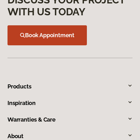
WITH US TODAY
Book Appointment
Products
Inspiration
Warranties & Care
About