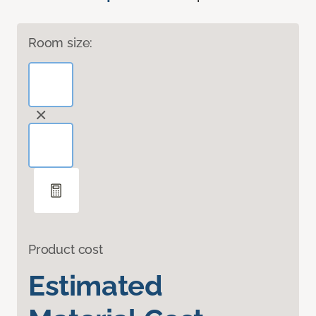
Room size:
Product cost
Estimated