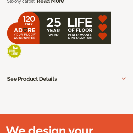
Read More
Saxony carpet.
See Product Details
We design your