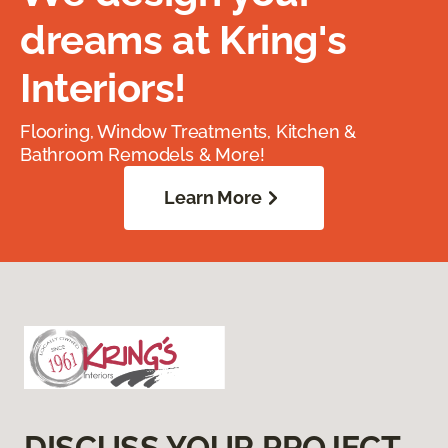
dreams at Kring's
Interiors!
Flooring, Window Treatments, Kitchen &
Bathroom Remodels & More!
Learn More
DISCUSS YOUR PROJECT