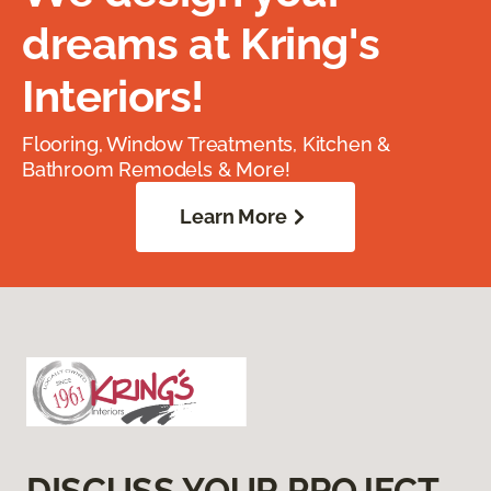
dreams at Kring's
Interiors!
Flooring, Window Treatments, Kitchen &
Bathroom Remodels & More!
Learn More
DISCUSS YOUR PROJECT