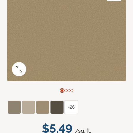
+26
$5.49
/sq. ft.