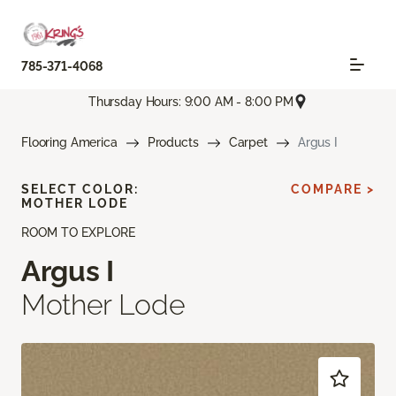
785-371-4068
Thursday Hours: 9:00 AM - 8:00 PM
Flooring America
Products
Carpet
Argus I
SELECT COLOR:
COMPARE >
MOTHER LODE
ROOM TO EXPLORE
Argus I
Mother Lode