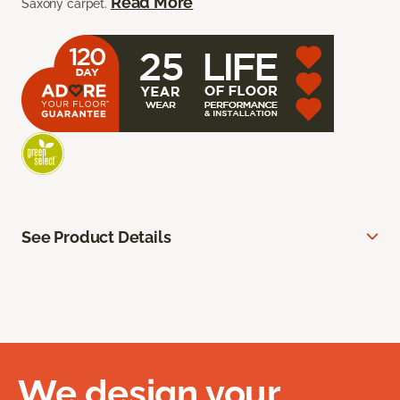
Read More
Saxony carpet.
See Product Details
We design your