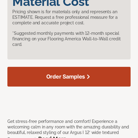
Material Cost
Pricing shown is for materials only and represents an
ESTIMATE. Request a free professional measure for a
complete and accurate project cost.
*Suggested monthly payments with 12-month special
financing on your Flooring America Wall-to-Wall credit
card.
Order Samples
Get stress-free performance and comfort! Experience a
welcoming calm in any room with the amazing durability and
beautiful, relaxed styling of our Argus I 12’ wide textured