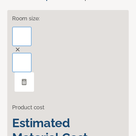
Room size:
Product cost
Estimated