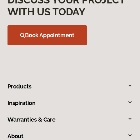
WITH US TODAY
Book Appointment
Products
Inspiration
Warranties & Care
About