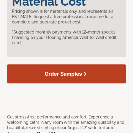
Material Cost
Pricing shown is for materials only and represents an
ESTIMATE. Request a free professional measure for a
complete and accurate project cost.
*Suggested monthly payments with 12-month special
financing on your Flooring America Wall-to-Wall credit
card.
Order Samples
Get stress-free performance and comfort! Experience a
welcoming calm in any room with the amazing durability and
beautiful, relaxed styling of our Argus I 12’ wide textured