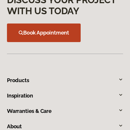
WITH US TODAY
Book Appointment
Products
Inspiration
Warranties & Care
About