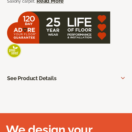
Read More
Saxony carpet.
See Product Details
We design your