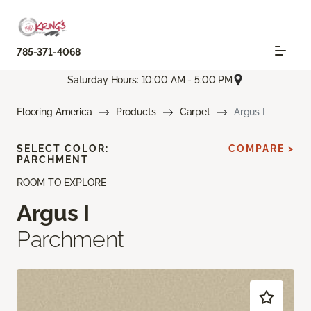
785-371-4068
Saturday Hours: 10:00 AM - 5:00 PM
Flooring America
Products
Carpet
Argus I
SELECT COLOR:
COMPARE >
PARCHMENT
ROOM TO EXPLORE
Argus I
Parchment