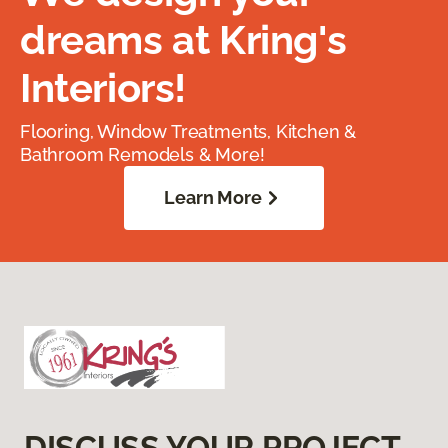
dreams at Kring's
Interiors!
Flooring, Window Treatments, Kitchen &
Bathroom Remodels & More!
Learn More
DISCUSS YOUR PROJECT