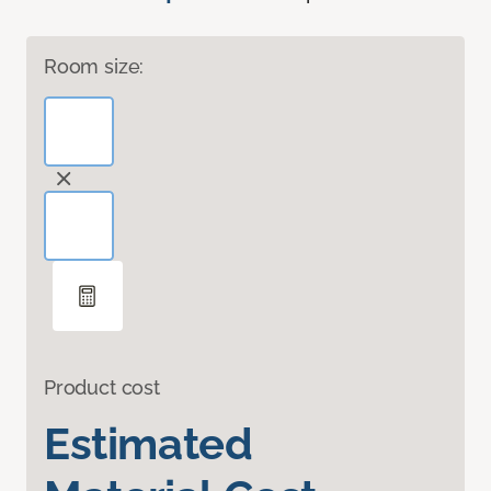
Room size:
Product cost
Estimated