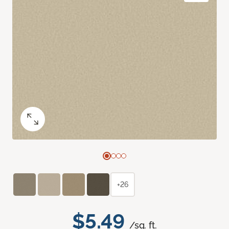
+26
$5.49
/sq. ft.