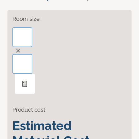
Room size:
Product cost
Estimated