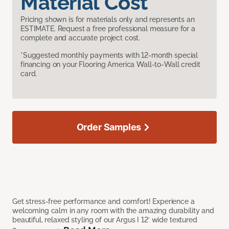
Material Cost
Pricing shown is for materials only and represents an
ESTIMATE. Request a free professional measure for a
complete and accurate project cost.
*Suggested monthly payments with 12-month special
financing on your Flooring America Wall-to-Wall credit
card.
Order Samples
Get stress-free performance and comfort! Experience a
welcoming calm in any room with the amazing durability and
beautiful, relaxed styling of our Argus I 12’ wide textured