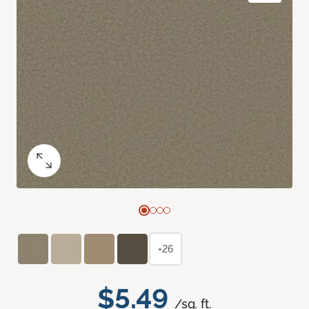
+26
$5.49
/sq. ft.