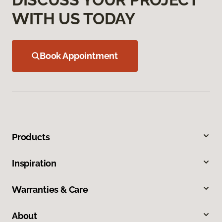
WITH US TODAY
Book Appointment
Products
Inspiration
Warranties & Care
About