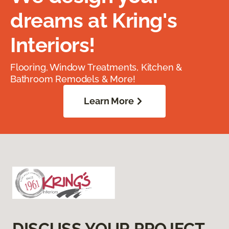
dreams at Kring's
Interiors!
Flooring, Window Treatments, Kitchen &
Bathroom Remodels & More!
Learn More
DISCUSS YOUR PROJECT