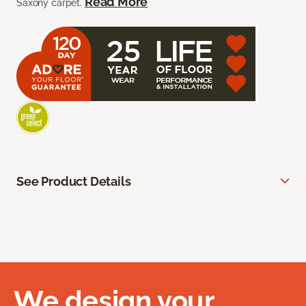
Read More
Saxony carpet.
See Product Details
We design your