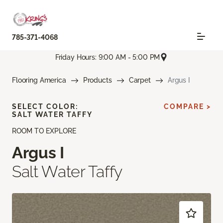
785-371-4068
Friday Hours: 9:00 AM - 5:00 PM
Flooring America
Products
Carpet
Argus I
SELECT COLOR:
COMPARE >
SALT WATER TAFFY
ROOM TO EXPLORE
Argus I
Salt Water Taffy