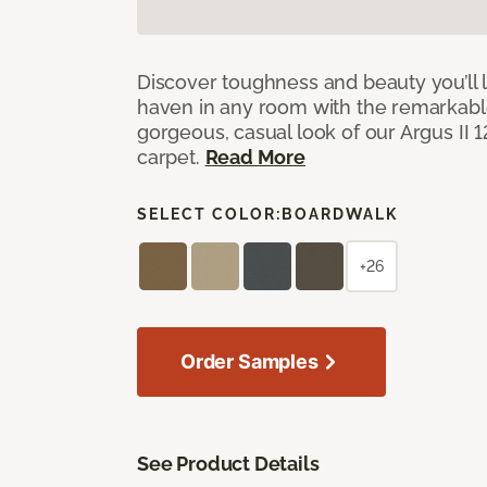
Discover toughness and beauty you’ll l
haven in any room with the remarkable
gorgeous, casual look of our Argus II 
carpet.
Read More
SELECT COLOR:
BOARDWALK
+26
Order Samples
See Product Details