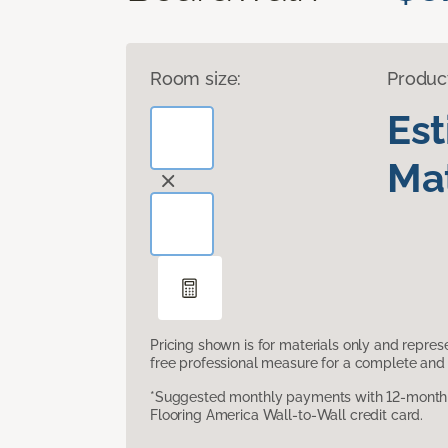
Room size:
Produc
Es
Mat
Pricing shown is for materials only and repre
free professional measure for a complete and 
*Suggested monthly payments with 12-month s
Flooring America Wall-to-Wall credit card.