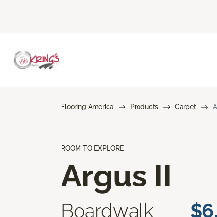
Flooring America
Products
Carpet
A
ROOM TO EXPLORE
Argus II
Boardwalk
$6