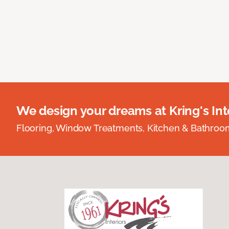
We design your dreams at Kring's Inte
Flooring, Window Treatments, Kitchen & Bathro