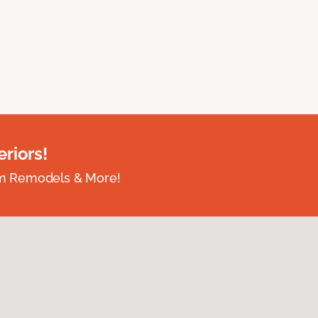
riors!
om Remodels & More!