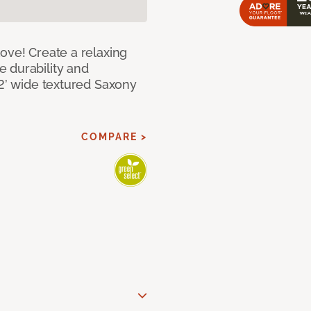
ove! Create a relaxing
 durability and
12’ wide textured Saxony
COMPARE >