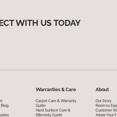
ECT WITH US TODAY
Warranties & Care
About
er
Carpet Care & Warranty
Our Story
 Blog
Guide
Room to Exp
Hard Surface Care &
Customer R
uides
Warranty Guide
Adore Your F