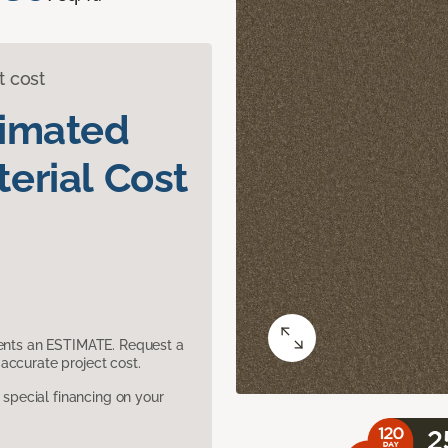
t cost
timated
erial Cost
sents an ESTIMATE. Request a
accurate project cost.
pecial financing on your