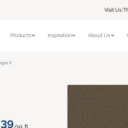
|
Visit Us
T
Products
Inspiration
About Us
rgus II
.39
/sq. ft.