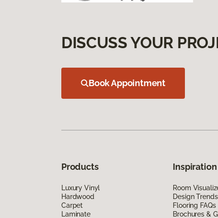
DISCUSS YOUR PROJ
Book Appointment
Products
Inspiration
Luxury Vinyl
Room Visualiz
Hardwood
Design Trends
Carpet
Flooring FAQs
Laminate
Brochures & G