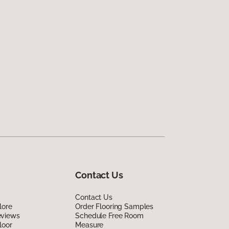
Contact Us
Contact Us
lore
Order Flooring Samples
eviews
Schedule Free Room
loor
Measure