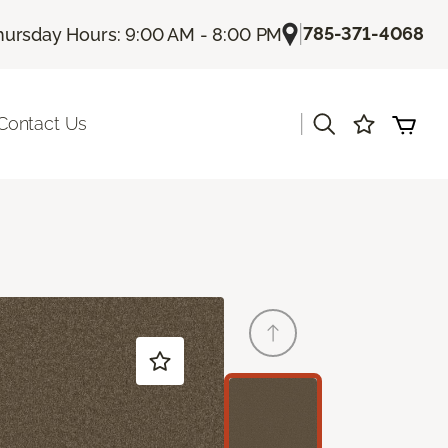
|
785-371-4068
hursday Hours: 9:00 AM - 8:00 PM
|
Contact Us