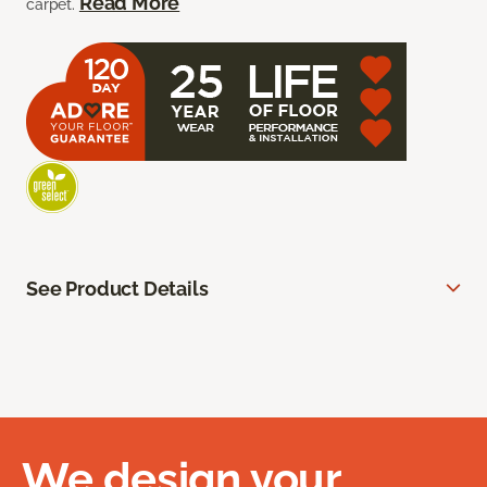
Read More
carpet.
See Product Details
We design your