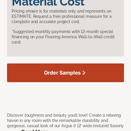
Material Cost
Pricing shown is for materials only and represents an
ESTIMATE. Request a free professional measure for a
complete and accurate project cost.
*Suggested monthly payments with 12-month special
financing on your Flooring America Wall-to-Wall credit
card.
Order Samples
Discover toughness and beauty you’ll love! Create a relaxing
haven in any room with the remarkable durability and
gorgeous, casual look of our Argus II 12’ wide textured Saxony