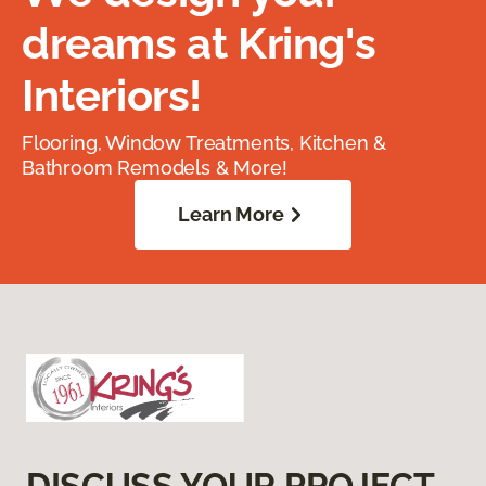
dreams at Kring's
Interiors!
Flooring, Window Treatments, Kitchen &
Bathroom Remodels & More!
Learn More
DISCUSS YOUR PROJECT