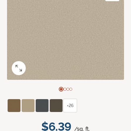
+26
$6.39
/sq. ft.