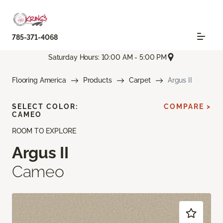
785-371-4068
Saturday Hours: 10:00 AM - 5:00 PM
Flooring America
Products
Carpet
Argus II
SELECT COLOR:
COMPARE >
CAMEO
ROOM TO EXPLORE
Argus II
Cameo