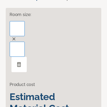
Room size:
Product cost
Estimated