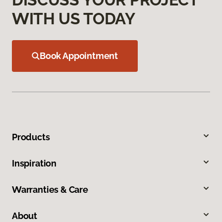
WITH US TODAY
Book Appointment
Products
Inspiration
Warranties & Care
About