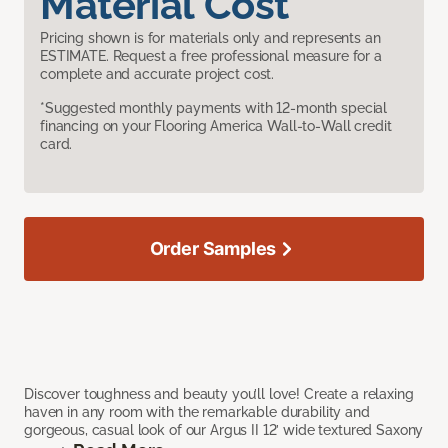
Material Cost
Pricing shown is for materials only and represents an
ESTIMATE. Request a free professional measure for a
complete and accurate project cost.
*Suggested monthly payments with 12-month special
financing on your Flooring America Wall-to-Wall credit
card.
Order Samples
Discover toughness and beauty you’ll love! Create a relaxing
haven in any room with the remarkable durability and
gorgeous, casual look of our Argus II 12’ wide textured Saxony