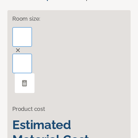
Room size:
Product cost
Estimated