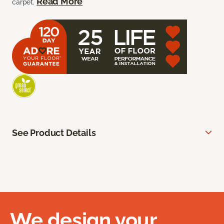
Read More
carpet.
See Product Details
We design your