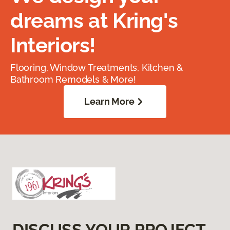
dreams at Kring's
Interiors!
Flooring, Window Treatments, Kitchen &
Bathroom Remodels & More!
Learn More
DISCUSS YOUR PROJECT