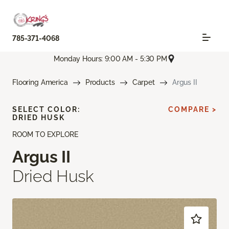
785-371-4068
Monday Hours: 9:00 AM - 5:30 PM
Flooring America
Products
Carpet
Argus II
SELECT COLOR:
COMPARE >
DRIED HUSK
ROOM TO EXPLORE
Argus II
Dried Husk