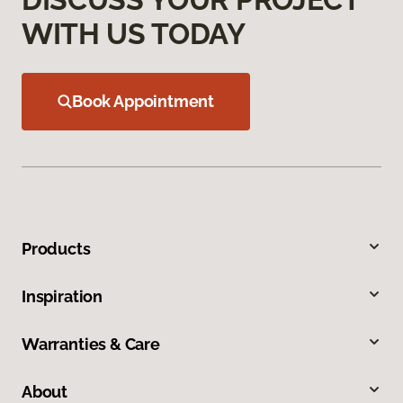
WITH US TODAY
Book Appointment
Products
Inspiration
Warranties & Care
About