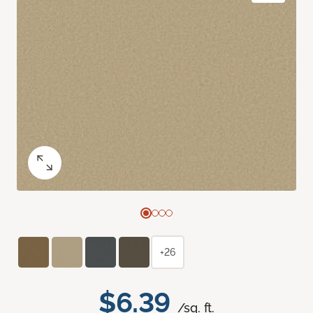
+26
$6.39
/sq. ft.