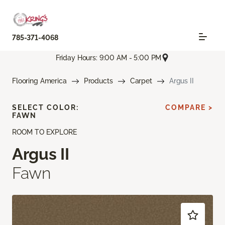
785-371-4068
Friday Hours: 9:00 AM - 5:00 PM
Flooring America
Products
Carpet
Argus II
SELECT COLOR:
COMPARE >
FAWN
ROOM TO EXPLORE
Argus II
Fawn