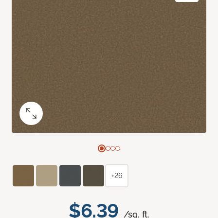
+26
$6.39
/sq. ft.