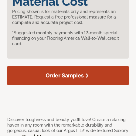
Material Cost
Pricing shown is for materials only and represents an
ESTIMATE. Request a free professional measure for a
complete and accurate project cost.
*Suggested monthly payments with 12-month special
financing on your Flooring America Wall-to-Wall credit
card.
Order Samples
Discover toughness and beauty you’ll love! Create a relaxing
haven in any room with the remarkable durability and
gorgeous, casual look of our Argus II 12’ wide textured Saxony