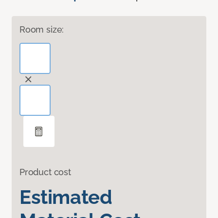
Room size:
Product cost
Estimated