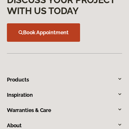
WITH US TODAY
Book Appointment
Products
Inspiration
Warranties & Care
About