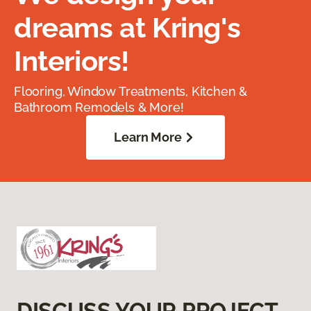
dreams at Kring's
Interiors!
Flooring, Window Treatments, Kitchen &
Bathroom Remodels & More!
Learn More
DISCUSS YOUR PROJECT