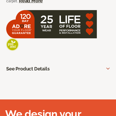
Read More
carpet.
See Product Details
We design your