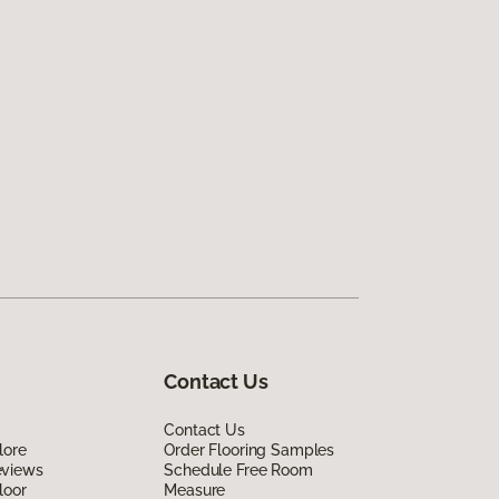
Contact Us
Contact Us
lore
Order Flooring Samples
eviews
Schedule Free Room
loor
Measure