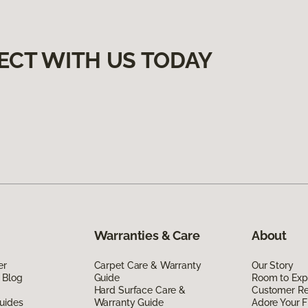
ECT WITH US TODAY
Warranties & Care
About
er
Carpet Care & Warranty
Our Story
 Blog
Guide
Room to Exp
Hard Surface Care &
Customer R
uides
Warranty Guide
Adore Your F