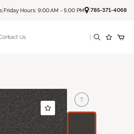
|
|
785-371-4068
s
Friday Hours: 9:00 AM - 5:00 PM
|
Contact Us