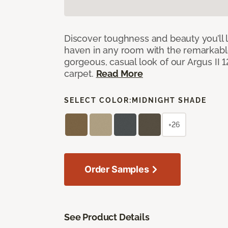
Discover toughness and beauty you’ll l
haven in any room with the remarkable
gorgeous, casual look of our Argus II 
carpet.
Read More
SELECT COLOR:
MIDNIGHT SHADE
+26
Order Samples
See Product Details