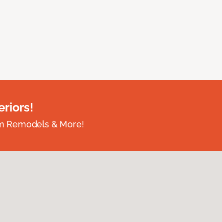
riors!
om Remodels & More!