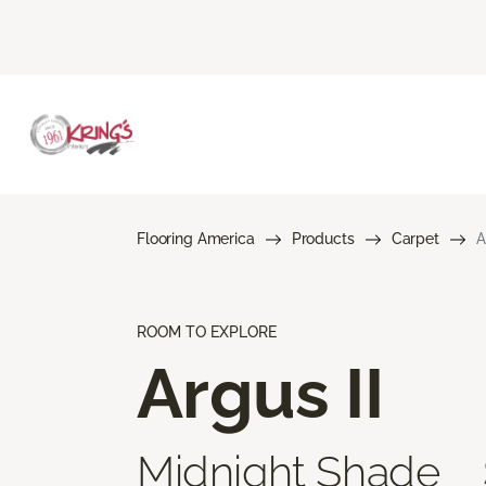
Flooring America
Products
Carpet
A
ROOM TO EXPLORE
Argus II
Midnight Shade