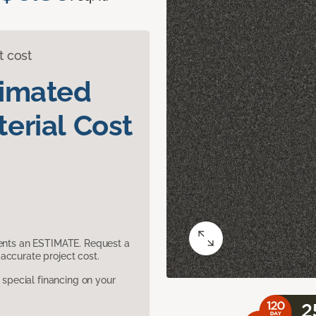
t cost
timated
erial Cost
sents an ESTIMATE. Request a
accurate project cost.
pecial financing on your