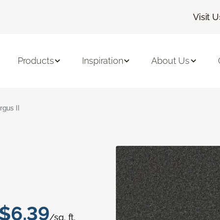
Visit U
Products
Inspiration
About Us
rgus II
$6.39
/sq. ft.