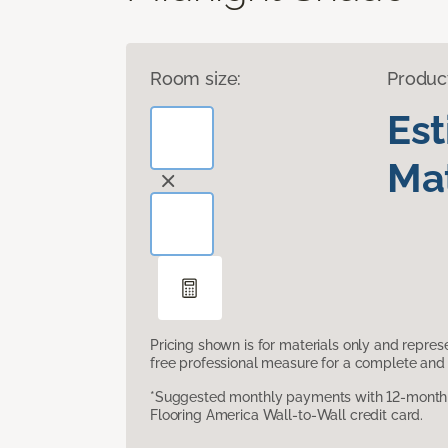
Room size:
Produc
Es
Mat
Pricing shown is for materials only and repre
free professional measure for a complete and 
*Suggested monthly payments with 12-month s
Flooring America Wall-to-Wall credit card.