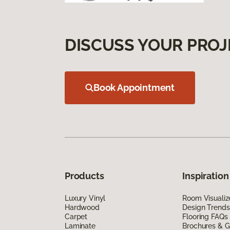
DISCUSS YOUR PROJ
Book Appointment
Products
Inspiration
Luxury Vinyl
Room Visualiz
Hardwood
Design Trends
Carpet
Flooring FAQs
Laminate
Brochures & G