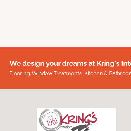
We design your dreams at Kring's Inte
Flooring, Window Treatments, Kitchen & Bathro