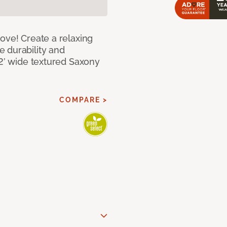
ove! Create a relaxing
 durability and
12’ wide textured Saxony
COMPARE >