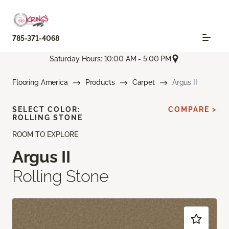
785-371-4068
Saturday Hours: 10:00 AM - 5:00 PM
Flooring America
Products
Carpet
Argus II
SELECT COLOR:
COMPARE >
ROLLING STONE
ROOM TO EXPLORE
Argus II
Rolling Stone