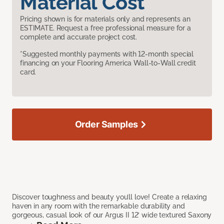
Material Cost
Pricing shown is for materials only and represents an
ESTIMATE. Request a free professional measure for a
complete and accurate project cost.
*Suggested monthly payments with 12-month special
financing on your Flooring America Wall-to-Wall credit
card.
Order Samples
Discover toughness and beauty you’ll love! Create a relaxing
haven in any room with the remarkable durability and
gorgeous, casual look of our Argus II 12’ wide textured Saxony