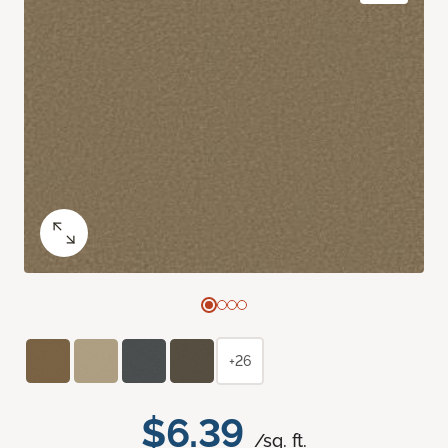
+26
$6.39
/sq. ft.