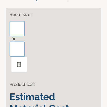
Room size:
Product cost
Estimated