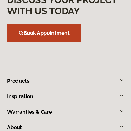
WITH US TODAY
Book Appointment
Products
Inspiration
Warranties & Care
About