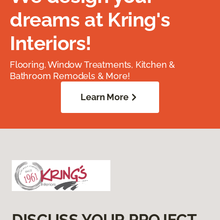
dreams at Kring's
Interiors!
Flooring, Window Treatments, Kitchen &
Bathroom Remodels & More!
Learn More
DISCUSS YOUR PROJECT