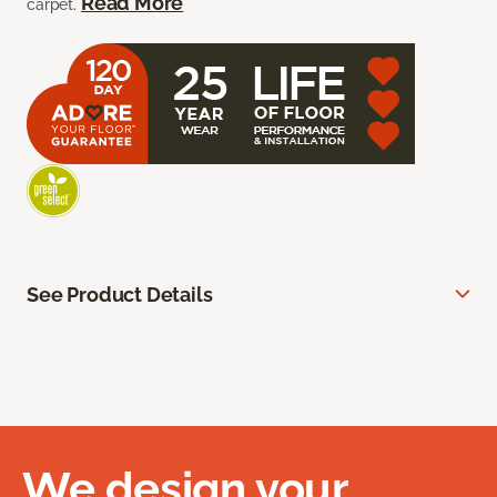
Read More
carpet.
See Product Details
We design your