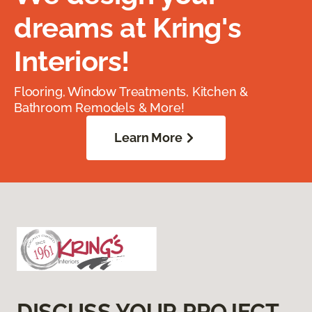
dreams at Kring's
Interiors!
Flooring, Window Treatments, Kitchen &
Bathroom Remodels & More!
Learn More
DISCUSS YOUR PROJECT