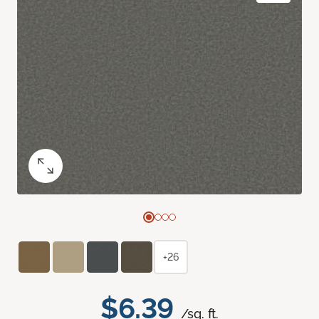
+26
$6.39
/sq. ft.