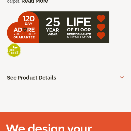
Read More
carpet.
See Product Details
We design your