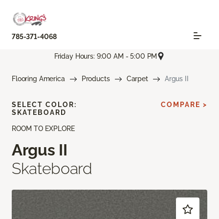
785-371-4068
Friday Hours: 9:00 AM - 5:00 PM
Flooring America
Products
Carpet
Argus II
SELECT COLOR:
COMPARE >
SKATEBOARD
ROOM TO EXPLORE
Argus II
Skateboard