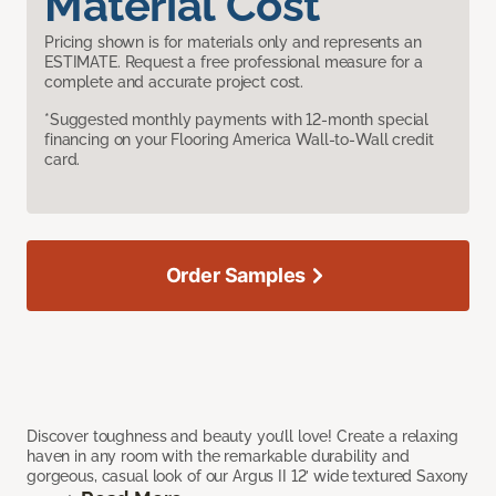
Material Cost
Pricing shown is for materials only and represents an
ESTIMATE. Request a free professional measure for a
complete and accurate project cost.
*Suggested monthly payments with 12-month special
financing on your Flooring America Wall-to-Wall credit
card.
Order Samples
Discover toughness and beauty you’ll love! Create a relaxing
haven in any room with the remarkable durability and
gorgeous, casual look of our Argus II 12’ wide textured Saxony