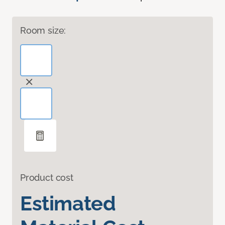
Room size:
Product cost
Estimated