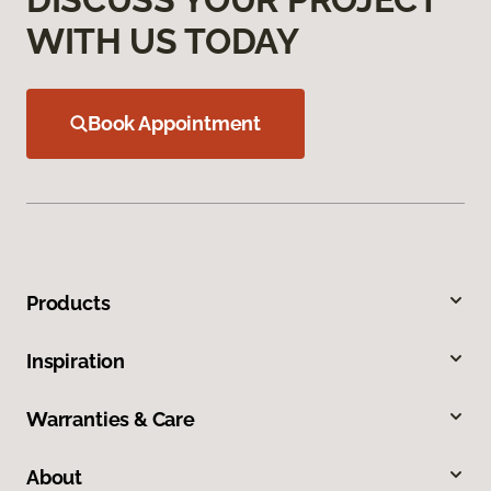
WITH US TODAY
Book Appointment
Products
Inspiration
Warranties & Care
About