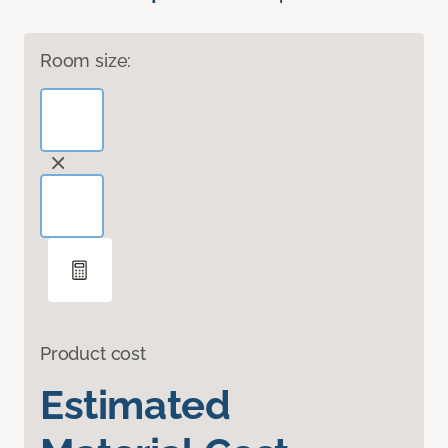
Room size:
Product cost
Estimated