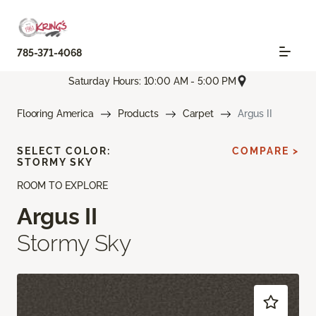
785-371-4068
Saturday Hours: 10:00 AM - 5:00 PM
Flooring America
Products
Carpet
Argus II
SELECT COLOR:
COMPARE >
STORMY SKY
ROOM TO EXPLORE
Argus II
Stormy Sky