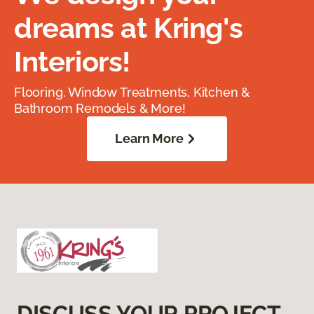
dreams at Kring's
Interiors!
Flooring, Window Treatments, Kitchen &
Bathroom Remodels & More!
Learn More
DISCUSS YOUR PROJECT