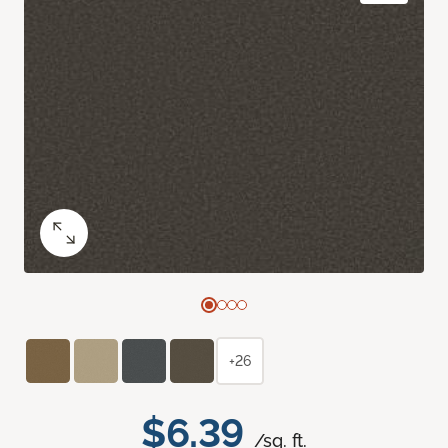
+26
$6.39
/sq. ft.