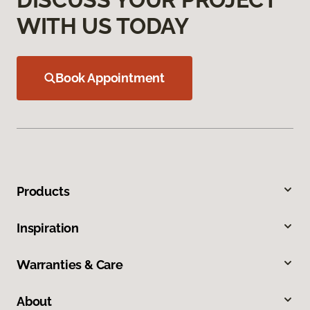
WITH US TODAY
Book Appointment
Products
Inspiration
Warranties & Care
About