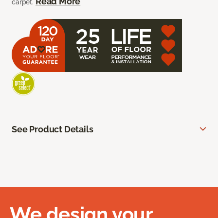
Read More
carpet.
See Product Details
We design your