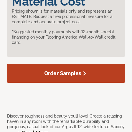
Material Cost
Pricing shown is for materials only and represents an
ESTIMATE. Request a free professional measure for a
complete and accurate project cost.
*Suggested monthly payments with 12-month special
financing on your Flooring America Wall-to-Wall credit
card.
Order Samples
Discover toughness and beauty you’ll love! Create a relaxing
haven in any room with the remarkable durability and
gorgeous, casual look of our Argus II 12’ wide textured Saxony