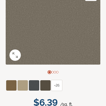
+26
$6.39
/sq. ft.