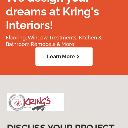
dreams at Kring's
Interiors!
Flooring, Window Treatments, Kitchen &
Bathroom Remodels & More!
Learn More
DISCUSS YOUR PROJECT