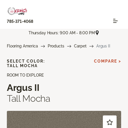
785-371-4068
Thursday Hours: 9:00 AM - 8:00 PM
Flooring America
Products
Carpet
Argus II
SELECT COLOR:
COMPARE >
TALL MOCHA
ROOM TO EXPLORE
Argus II
Tall Mocha