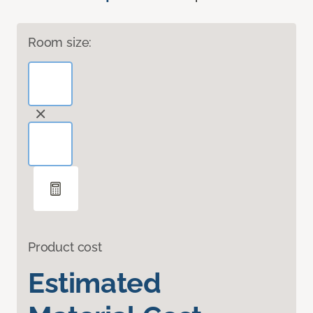
Room size:
Product cost
Estimated