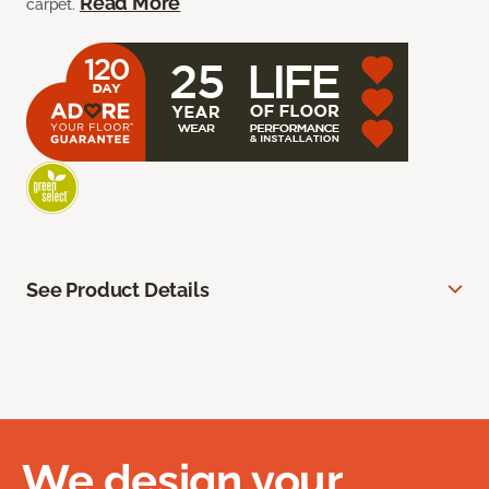
Read More
carpet.
See Product Details
We design your