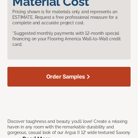
Material Cost
Pricing shown is for materials only and represents an
ESTIMATE. Request a free professional measure for a
complete and accurate project cost.
*Suggested monthly payments with 12-month special
financing on your Flooring America Wall-to-Wall credit
card.
Order Samples
Discover toughness and beauty you’ll love! Create a relaxing
haven in any room with the remarkable durability and
gorgeous, casual look of our Argus II 12’ wide textured Saxony