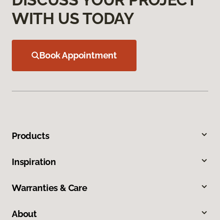
WITH US TODAY
Book Appointment
Products
Inspiration
Warranties & Care
About