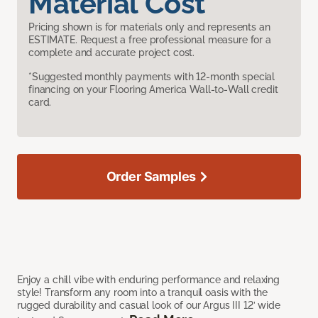
Material Cost
Pricing shown is for materials only and represents an
ESTIMATE. Request a free professional measure for a
complete and accurate project cost.
*Suggested monthly payments with 12-month special
financing on your Flooring America Wall-to-Wall credit
card.
Order Samples
Enjoy a chill vibe with enduring performance and relaxing
style! Transform any room into a tranquil oasis with the
rugged durability and casual look of our Argus III 12’ wide