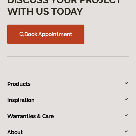
WITH US TODAY
Book Appointment
Products
Inspiration
Warranties & Care
About