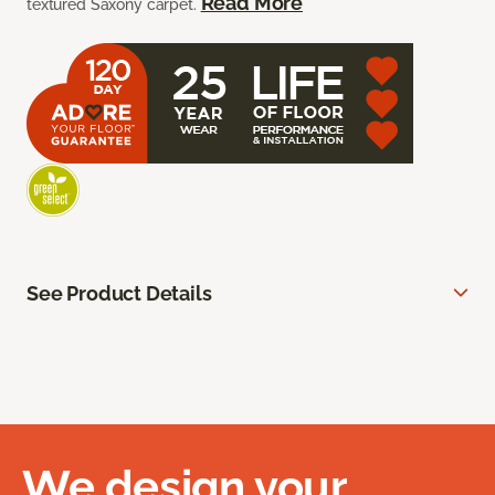
Read More
textured Saxony carpet.
See Product Details
We design your