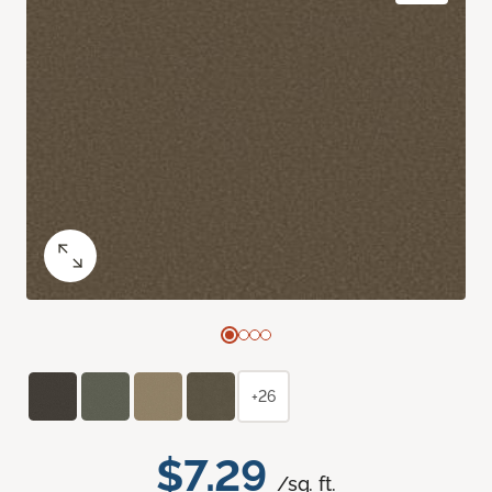
+26
$7.29
/sq. ft.