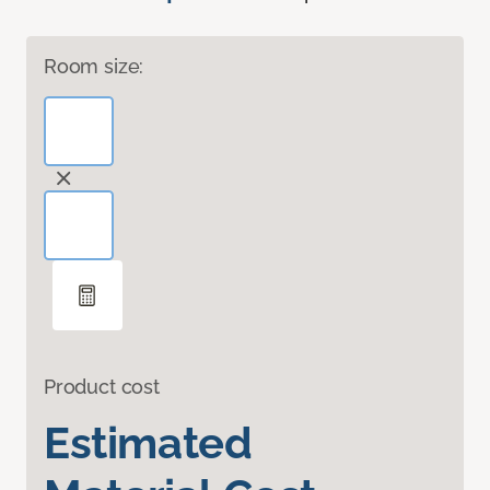
Room size:
Product cost
Estimated