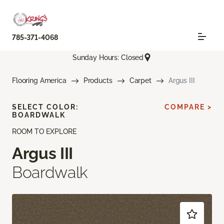
785-371-4068
Sunday Hours: Closed
Flooring America
Products
Carpet
Argus III
SELECT COLOR:
COMPARE >
BOARDWALK
ROOM TO EXPLORE
Argus III
Boardwalk