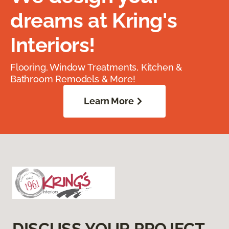
dreams at Kring's
Interiors!
Flooring, Window Treatments, Kitchen &
Bathroom Remodels & More!
Learn More
DISCUSS YOUR PROJECT