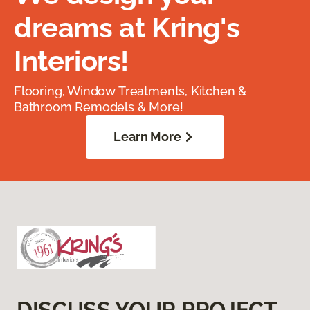
dreams at Kring's
Interiors!
Flooring, Window Treatments, Kitchen &
Bathroom Remodels & More!
Learn More
DISCUSS YOUR PROJECT