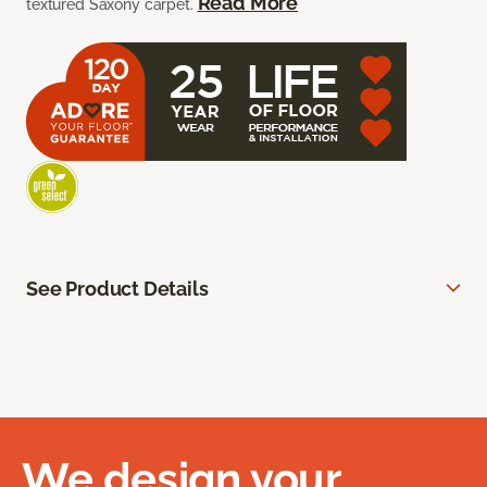
Read More
textured Saxony carpet.
See Product Details
We design your