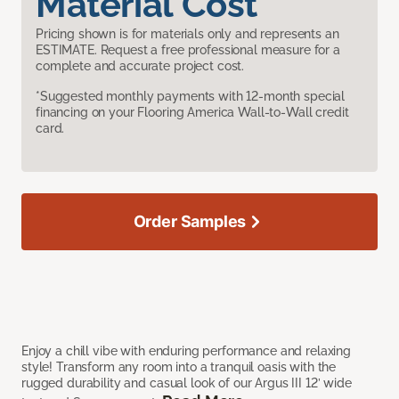
Material Cost
Pricing shown is for materials only and represents an
ESTIMATE. Request a free professional measure for a
complete and accurate project cost.
*Suggested monthly payments with 12-month special
financing on your Flooring America Wall-to-Wall credit
card.
Order Samples
Enjoy a chill vibe with enduring performance and relaxing
style! Transform any room into a tranquil oasis with the
rugged durability and casual look of our Argus III 12’ wide