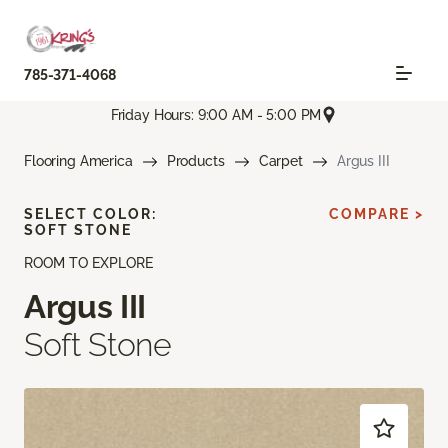
785-371-4068
Friday Hours: 9:00 AM - 5:00 PM
Flooring America
Products
Carpet
Argus III
SELECT COLOR:
COMPARE >
SOFT STONE
ROOM TO EXPLORE
Argus III
Soft Stone