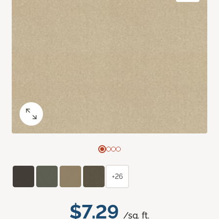
+26
$7.29
/sq. ft.