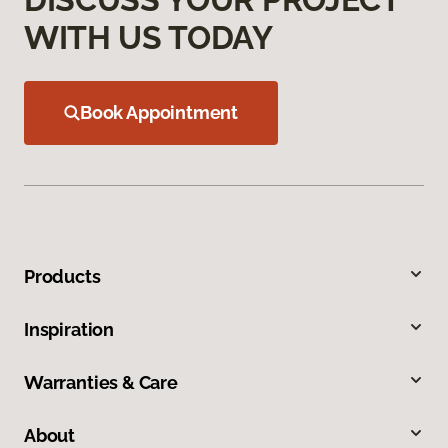
WITH US TODAY
Book Appointment
Products
Inspiration
Warranties & Care
About