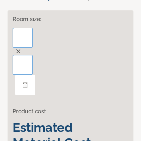
Room size:
Product cost
Estimated