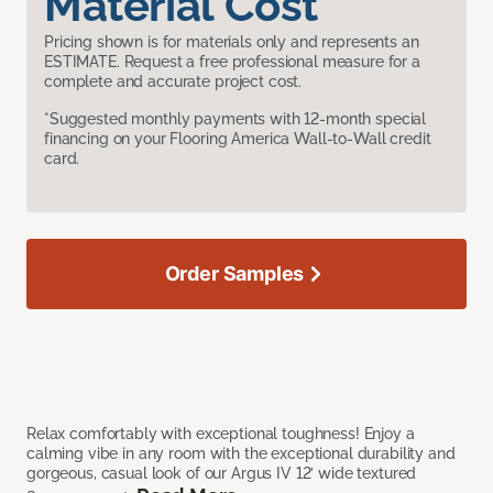
Material Cost
Pricing shown is for materials only and represents an
ESTIMATE. Request a free professional measure for a
complete and accurate project cost.
*Suggested monthly payments with 12-month special
financing on your Flooring America Wall-to-Wall credit
card.
Order Samples
Relax comfortably with exceptional toughness! Enjoy a
calming vibe in any room with the exceptional durability and
gorgeous, casual look of our Argus IV 12’ wide textured