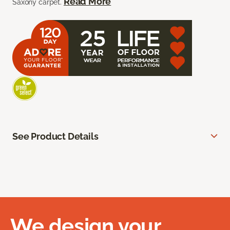
Read More
Saxony carpet.
See Product Details
We design your