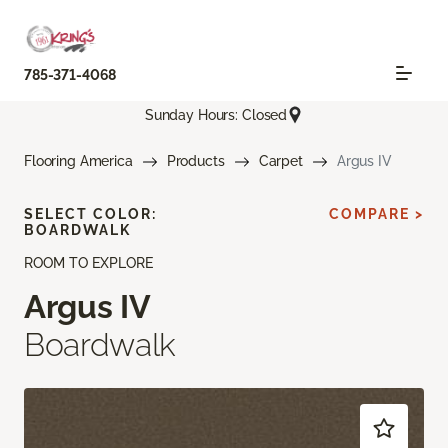
785-371-4068
Sunday Hours: Closed
Flooring America
Products
Carpet
Argus IV
SELECT COLOR:
COMPARE >
BOARDWALK
ROOM TO EXPLORE
Argus IV
Boardwalk