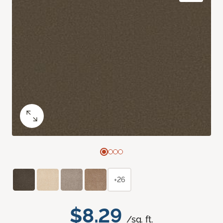
+26
$8.29
/sq. ft.