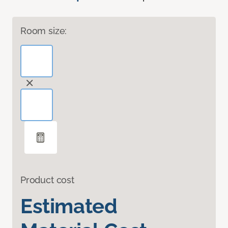
Room size:
Product cost
Estimated