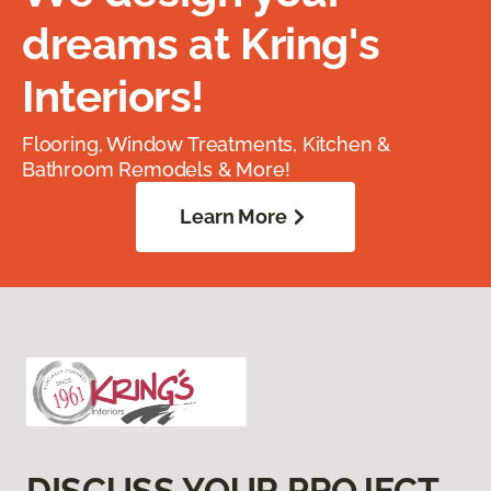
dreams at Kring's
Interiors!
Flooring, Window Treatments, Kitchen &
Bathroom Remodels & More!
Learn More
DISCUSS YOUR PROJECT