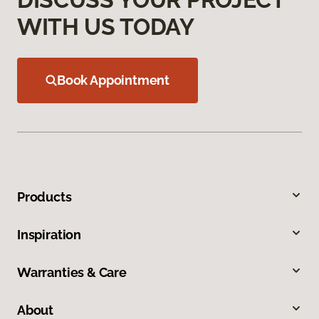
WITH US TODAY
Book Appointment
Products
Inspiration
Warranties & Care
About