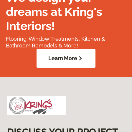
dreams at Kring's
Interiors!
Flooring, Window Treatments, Kitchen &
Bathroom Remodels & More!
Learn More
DISCUSS YOUR PROJECT