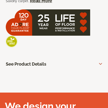
Read More
Saxony carpet.
See Product Details
We design your