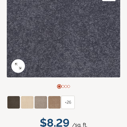
+26
$8.29
/sq. ft.