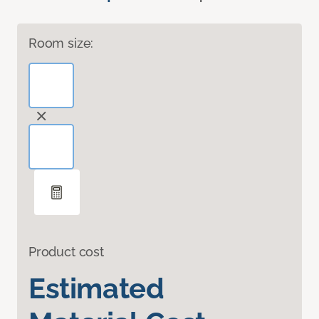
Room size:
Product cost
Estimated