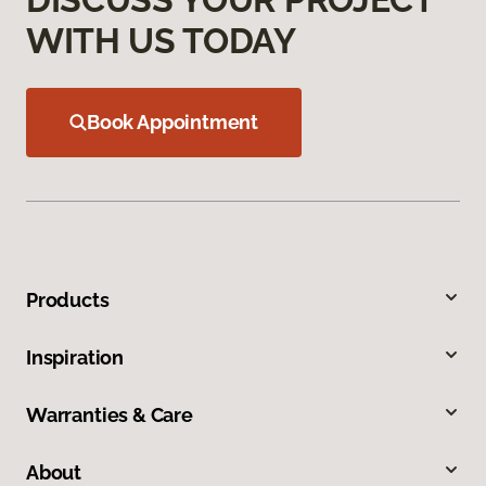
WITH US TODAY
Book Appointment
Products
Inspiration
Warranties & Care
About