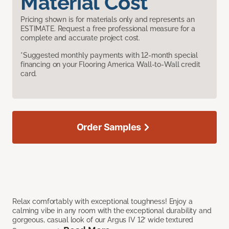
Material Cost
Pricing shown is for materials only and represents an
ESTIMATE. Request a free professional measure for a
complete and accurate project cost.
*Suggested monthly payments with 12-month special
financing on your Flooring America Wall-to-Wall credit
card.
Order Samples
Relax comfortably with exceptional toughness! Enjoy a
calming vibe in any room with the exceptional durability and
gorgeous, casual look of our Argus IV 12’ wide textured