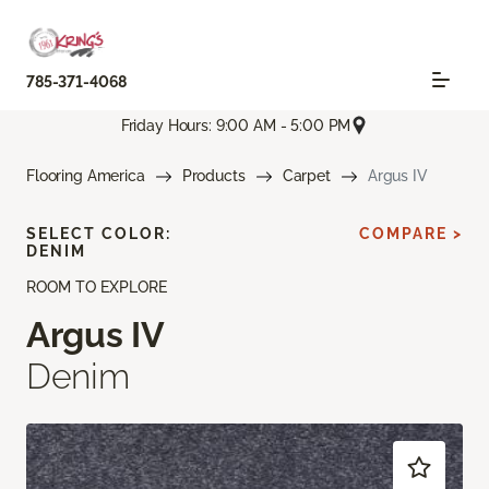
785-371-4068
Friday Hours: 9:00 AM - 5:00 PM
Flooring America
Products
Carpet
Argus IV
SELECT COLOR:
COMPARE >
DENIM
ROOM TO EXPLORE
Argus IV
Denim