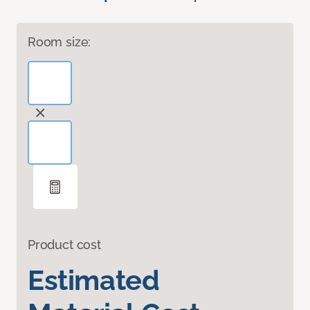
Room size:
Product cost
Estimated