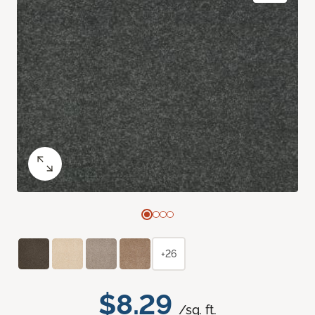
+26
$8.29
/sq. ft.