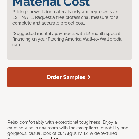
Material Cost
Pricing shown is for materials only and represents an
ESTIMATE. Request a free professional measure for a
complete and accurate project cost.
*Suggested monthly payments with 12-month special
financing on your Flooring America Wall-to-Wall credit
card.
Order Samples
Relax comfortably with exceptional toughness! Enjoy a
calming vibe in any room with the exceptional durability and
gorgeous, casual look of our Argus IV 12’ wide textured