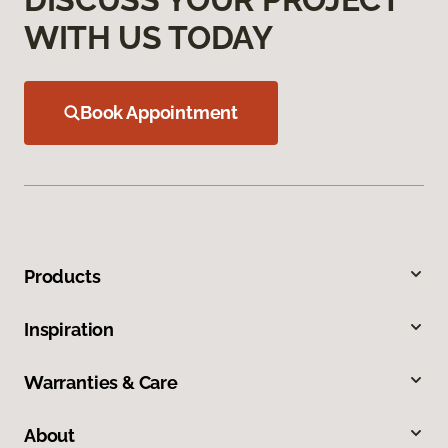
WITH US TODAY
Book Appointment
Products
Inspiration
Warranties & Care
About