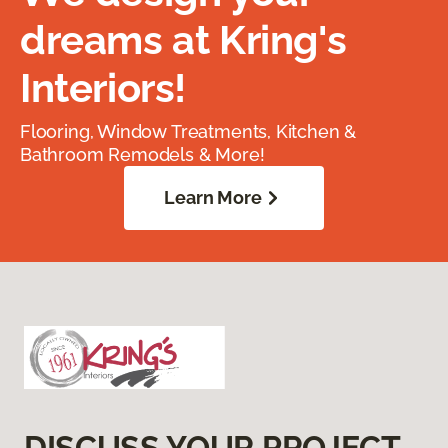
dreams at Kring's
Interiors!
Flooring, Window Treatments, Kitchen &
Bathroom Remodels & More!
Learn More
DISCUSS YOUR PROJECT