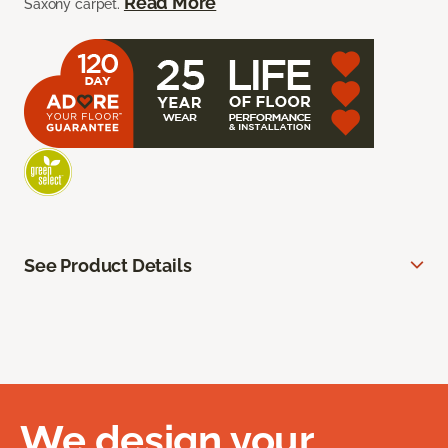
Read More
Saxony carpet.
See Product Details
We design your