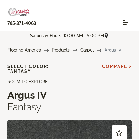
785-371-4068
Saturday Hours: 10:00 AM - 5:00 PM
Flooring America
Products
Carpet
Argus IV
SELECT COLOR:
COMPARE >
FANTASY
ROOM TO EXPLORE
Argus IV
Fantasy