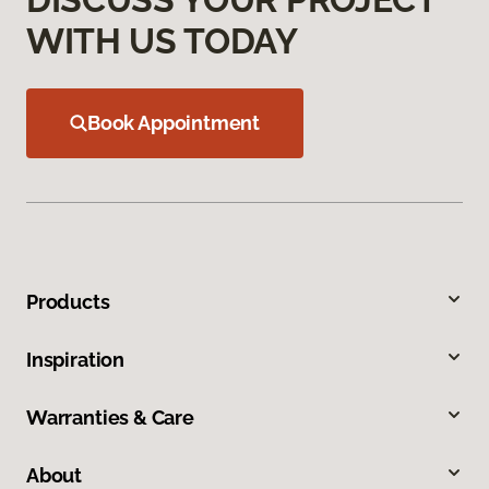
WITH US TODAY
Book Appointment
Products
Inspiration
Warranties & Care
About