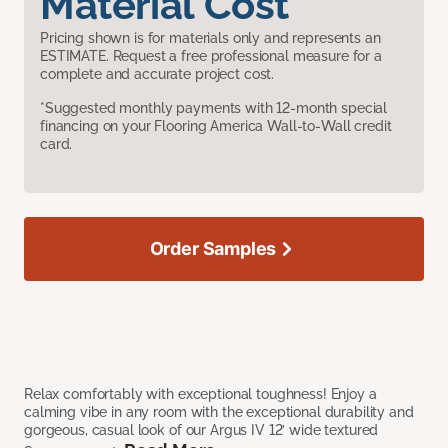
Material Cost
Pricing shown is for materials only and represents an
ESTIMATE. Request a free professional measure for a
complete and accurate project cost.
*Suggested monthly payments with 12-month special
financing on your Flooring America Wall-to-Wall credit
card.
Order Samples
Relax comfortably with exceptional toughness! Enjoy a
calming vibe in any room with the exceptional durability and
gorgeous, casual look of our Argus IV 12’ wide textured