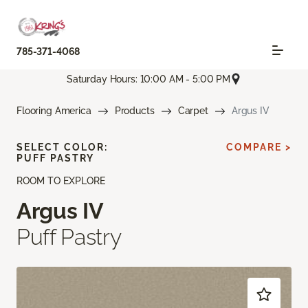
785-371-4068
Saturday Hours: 10:00 AM - 5:00 PM
Flooring America
Products
Carpet
Argus IV
SELECT COLOR:
COMPARE >
PUFF PASTRY
ROOM TO EXPLORE
Argus IV
Puff Pastry