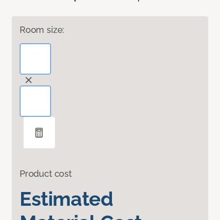
Room size:
Product cost
Estimated