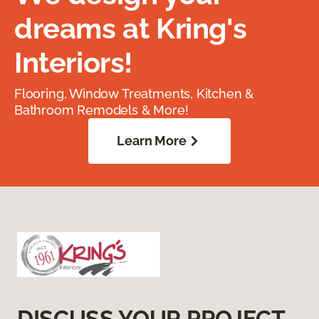
dreams at Kring's
Interiors!
Flooring, Window Treatments, Kitchen &
Bathroom Remodels & More!
Learn More
DISCUSS YOUR PROJECT