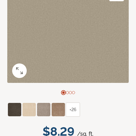
+26
$8.29
/sq. ft.