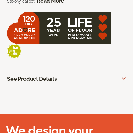
Read More
Saxony carpet.
See Product Details
We design your