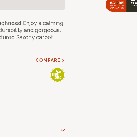
ughness! Enjoy a calming
durability and gorgeous,
extured Saxony carpet.
COMPARE >