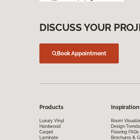
DISCUSS YOUR PROJ
Book Appointment
Products
Inspiration
Luxury Vinyl
Room Visualiz
Hardwood
Design Trends
Carpet
Flooring FAQs
Laminate
Brochures & G