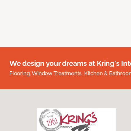
We design your dreams at Kring's Inte
Flooring, Window Treatments, Kitchen & Bathro