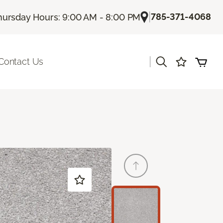
|
785-371-4068
hursday Hours: 9:00 AM - 8:00 PM
|
Contact Us