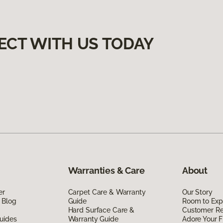
ECT WITH US TODAY
Warranties & Care
About
er
Carpet Care & Warranty
Our Story
 Blog
Guide
Room to Exp
Hard Surface Care &
Customer R
uides
Warranty Guide
Adore Your F