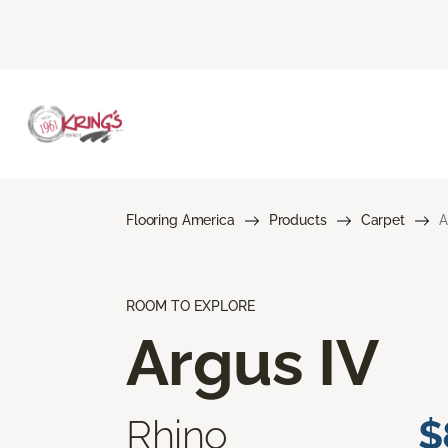
Flooring America
Products
Carpet
A
ROOM TO EXPLORE
Argus IV
Rhino
$