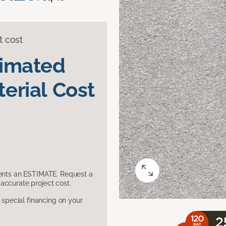
t cost
timated
erial Cost
sents an ESTIMATE. Request a
accurate project cost.
pecial financing on your