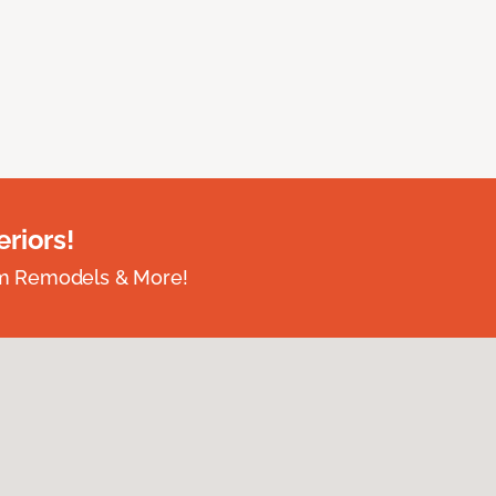
riors!
om Remodels & More!