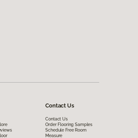
Contact Us
Contact Us
lore
Order Flooring Samples
eviews
Schedule Free Room
loor
Measure