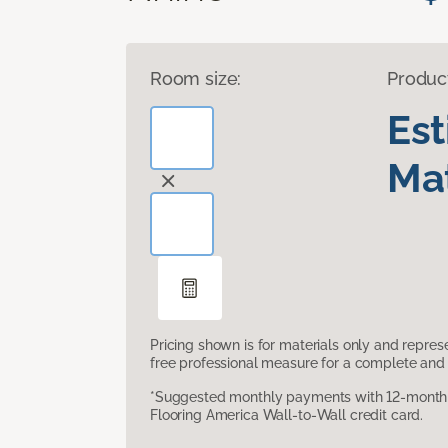
Room size:
Produc
Es
Mat
Pricing shown is for materials only and repre
free professional measure for a complete and 
*Suggested monthly payments with 12-month s
Flooring America Wall-to-Wall credit card.