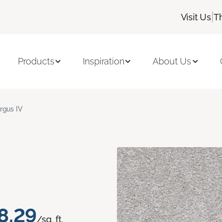
|
Visit Us
T
Products
Inspiration
About Us
rgus IV
8.29
/sq. ft.