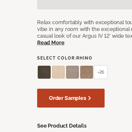
Relax comfortably with exceptional to
vibe in any room with the exceptional 
casual look of our Argus IV 12’ wide t
Read More
SELECT COLOR:
RHINO
+26
Order Samples
See Product Details