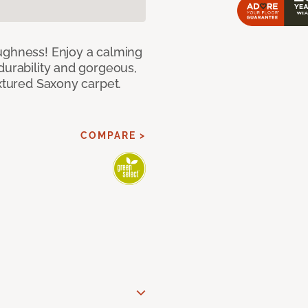
ughness! Enjoy a calming
durability and gorgeous,
extured Saxony carpet.
COMPARE >