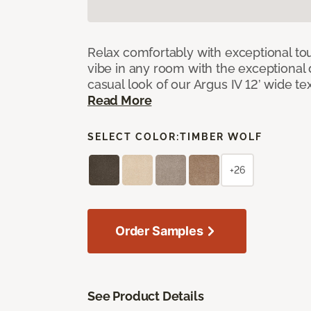
Relax comfortably with exceptional to
vibe in any room with the exceptional 
casual look of our Argus IV 12’ wide t
Read More
SELECT COLOR:
TIMBER WOLF
+26
Order Samples
See Product Details