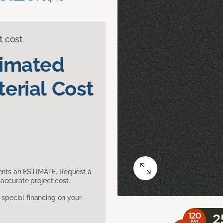
t cost
timated
erial Cost
sents an ESTIMATE. Request a
accurate project cost.
pecial financing on your