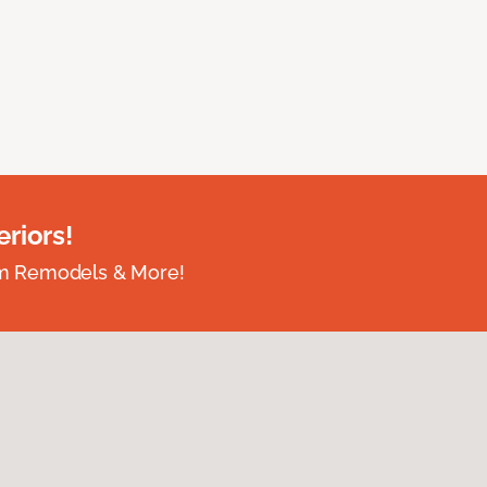
riors!
om Remodels & More!