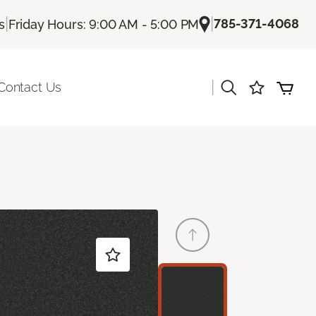
|
|
785-371-4068
s
Friday Hours: 9:00 AM - 5:00 PM
|
Contact Us