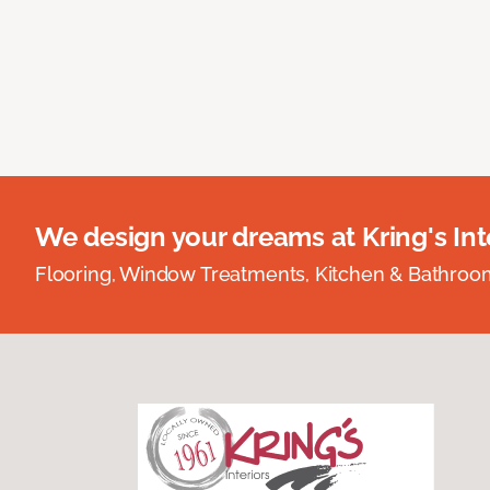
We design your dreams at Kring's Inte
Flooring, Window Treatments, Kitchen & Bathro