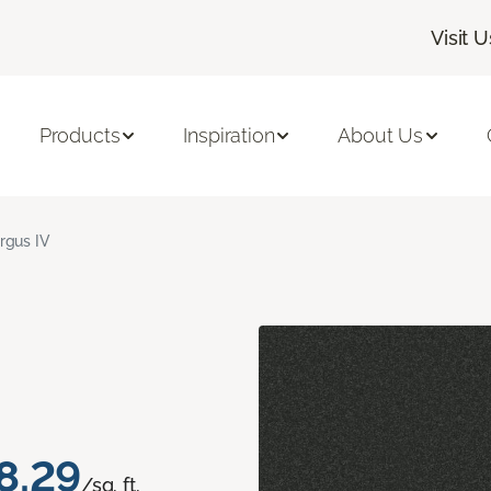
Visit U
Products
Inspiration
About Us
rgus IV
8.29
/sq. ft.