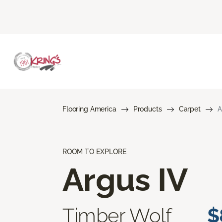
Flooring America
Products
Carpet
A
ROOM TO EXPLORE
Argus IV
Timber Wolf
$