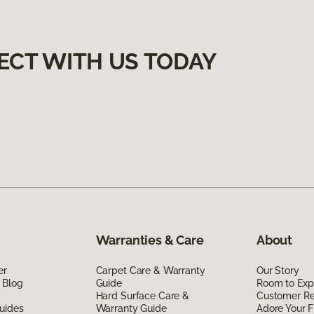
ECT WITH US TODAY
Warranties & Care
About
er
Carpet Care & Warranty
Our Story
 Blog
Guide
Room to Exp
Hard Surface Care &
Customer R
uides
Warranty Guide
Adore Your F