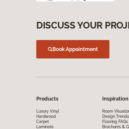
DISCUSS YOUR PROJ
Book Appointment
Products
Inspiration
Luxury Vinyl
Room Visualiz
Hardwood
Design Trends
Carpet
Flooring FAQs
Laminate
Brochures & G