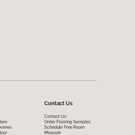
Contact Us
Contact Us
lore
Order Flooring Samples
eviews
Schedule Free Room
loor
Measure