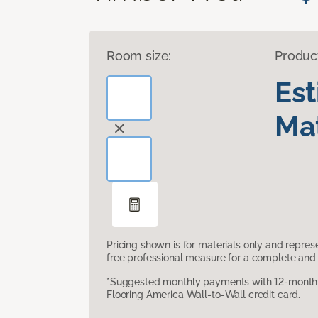
Room size:
Produc
Es
Mat
Pricing shown is for materials only and repre
free professional measure for a complete and 
*Suggested monthly payments with 12-month s
Flooring America Wall-to-Wall credit card.