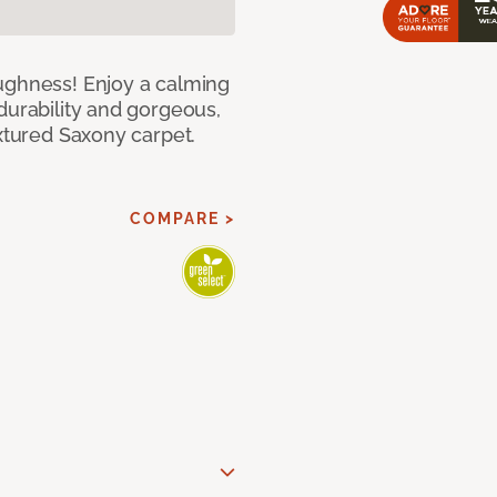
ughness! Enjoy a calming
durability and gorgeous,
extured Saxony carpet.
COMPARE >