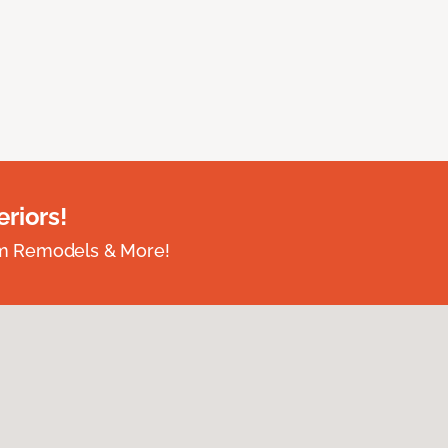
riors!
om Remodels & More!