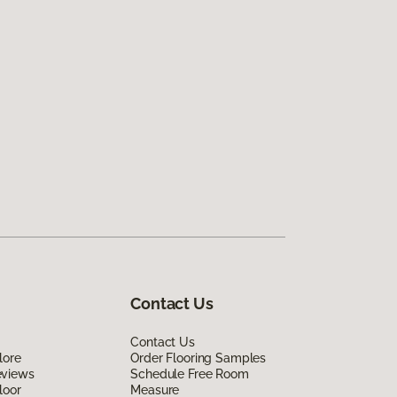
Contact Us
Contact Us
lore
Order Flooring Samples
eviews
Schedule Free Room
loor
Measure