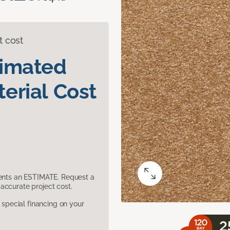
t cost
timated
erial Cost
sents an ESTIMATE. Request a
accurate project cost.
pecial financing on your