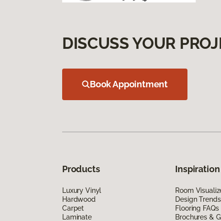
DISCUSS YOUR PROJ
Book Appointment
Products
Inspiration
Luxury Vinyl
Room Visualiz
Hardwood
Design Trends
Carpet
Flooring FAQs
Laminate
Brochures & G