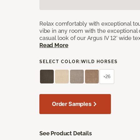
Relax comfortably with exceptional to
vibe in any room with the exceptional 
casual look of our Argus IV 12’ wide t
Read More
SELECT COLOR:
WILD HORSES
+26
Order Samples
See Product Details