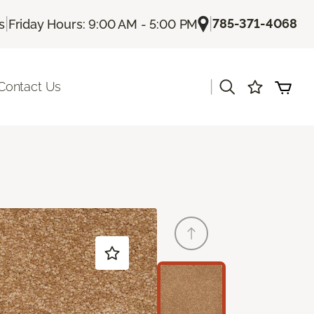
|
|
785-371-4068
s
Friday Hours: 9:00 AM - 5:00 PM
|
Contact Us