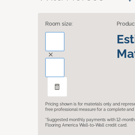
Room size:
Produc
Es
Mat
Pricing shown is for materials only and repre
free professional measure for a complete and 
*Suggested monthly payments with 12-month s
Flooring America Wall-to-Wall credit card.