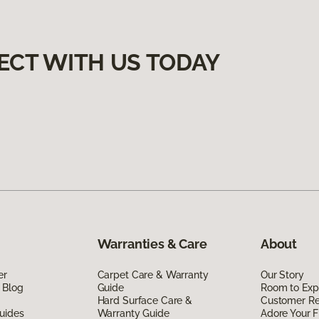
ECT WITH US TODAY
Warranties & Care
About
er
Carpet Care & Warranty
Our Story
 Blog
Guide
Room to Exp
Hard Surface Care &
Customer R
uides
Warranty Guide
Adore Your F