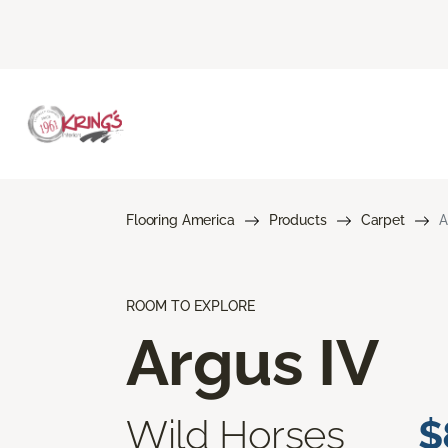
Flooring America
Products
Carpet
A
ROOM TO EXPLORE
Argus IV
Wild Horses
$