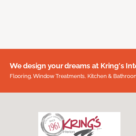
We design your dreams at Kring's Inte
Flooring, Window Treatments, Kitchen & Bathro