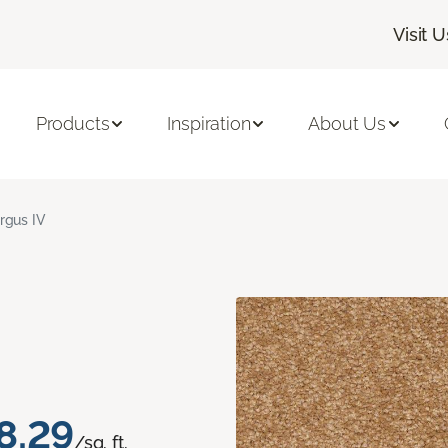
Visit U
Products
Inspiration
About Us
rgus IV
8.29
/sq. ft.