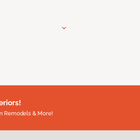
riors!
om Remodels & More!