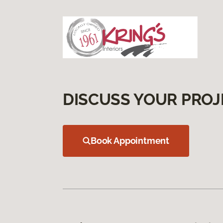
DISCUSS YOUR PROJ
Book Appointment