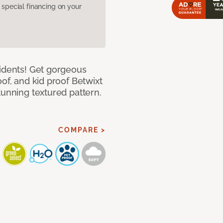
pecial financing on your
cidents! Get gorgeous
of, and kid proof Betwixt
tunning textured pattern.
COMPARE >