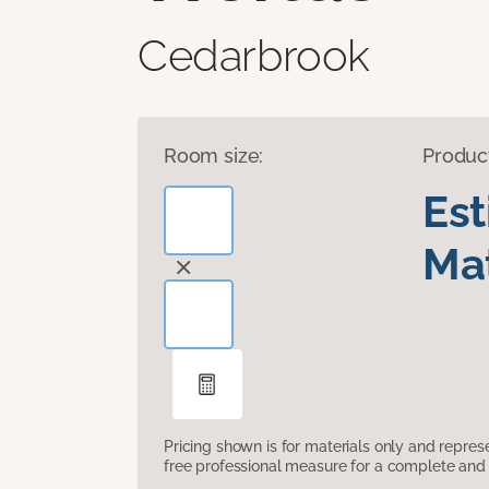
Cedarbrook
Room size:
Produc
Es
Mat
Pricing shown is for materials only and repre
free professional measure for a complete and 