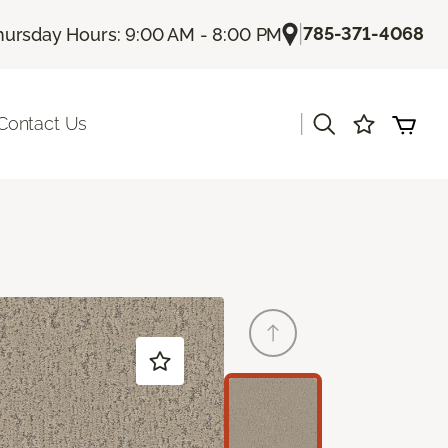
|
785-371-4068
hursday Hours: 9:00 AM - 8:00 PM
|
Contact Us