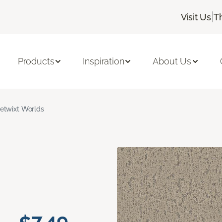
|
Visit Us
T
Products
Inspiration
About Us
etwixt Worlds