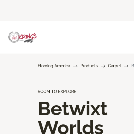
Flooring America
Products
Carpet
B
ROOM TO EXPLORE
Betwixt
Worlds