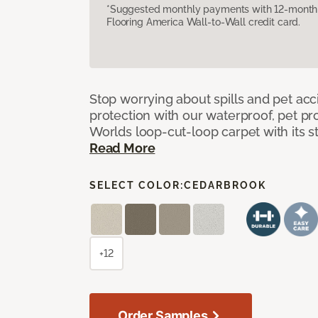
*Suggested monthly payments with 12-month s
Flooring America Wall-to-Wall credit card.
Stop worrying about spills and pet ac
protection with our waterproof, pet pro
Worlds loop-cut-loop carpet with its s
Read More
SELECT COLOR:
CEDARBROOK
+12
Order Samples