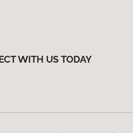
ECT WITH US TODAY