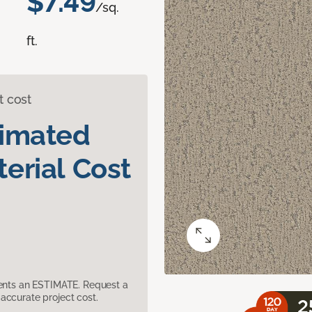
$7.49
/sq.
ft.
t cost
timated
erial Cost
sents an ESTIMATE. Request a
accurate project cost.