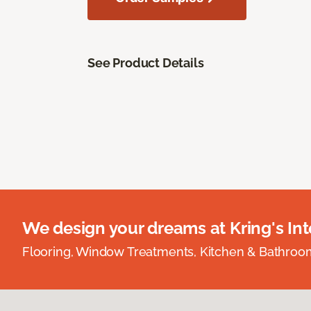
See Product Details
We design your dreams at Kring's Inte
Flooring, Window Treatments, Kitchen & Bathro