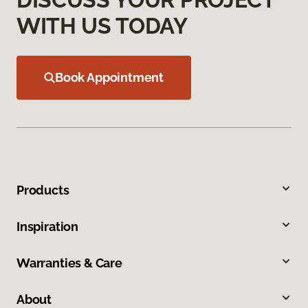
WITH US TODAY
Book Appointment
Products
Inspiration
Warranties & Care
About