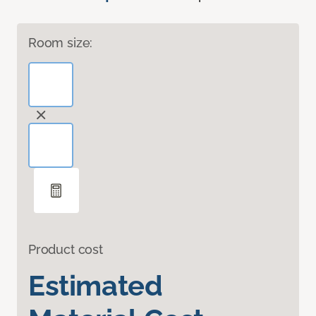
Room size:
Product cost
Estimated