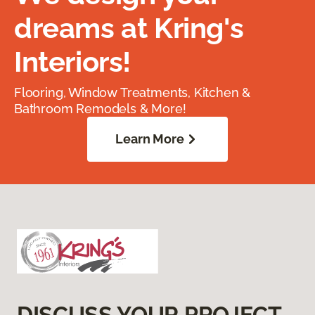
dreams at Kring's
Interiors!
Flooring, Window Treatments, Kitchen &
Bathroom Remodels & More!
Learn More
DISCUSS YOUR PROJECT