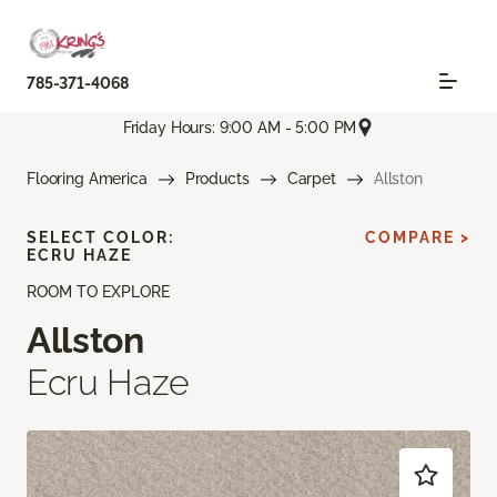
785-371-4068
Friday Hours: 9:00 AM - 5:00 PM
Flooring America
Products
Carpet
Allston
SELECT COLOR:
COMPARE >
ECRU HAZE
ROOM TO EXPLORE
Allston
Ecru Haze