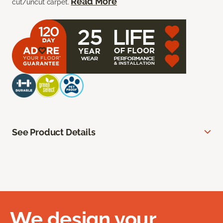
Read More
cut/uncut carpet.
See Product Details
We design your