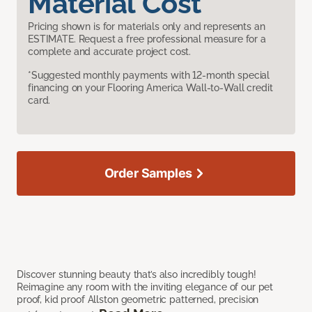
Material Cost
Pricing shown is for materials only and represents an
ESTIMATE. Request a free professional measure for a
complete and accurate project cost.
*Suggested monthly payments with 12-month special
financing on your Flooring America Wall-to-Wall credit
card.
Order Samples
Discover stunning beauty that’s also incredibly tough!
Reimagine any room with the inviting elegance of our pet
proof, kid proof Allston geometric patterned, precision