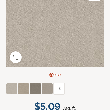
+8
$5.09
/sq. ft.