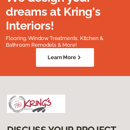
dreams at Kring's
Interiors!
Flooring, Window Treatments, Kitchen &
Bathroom Remodels & More!
Learn More
DISCUSS YOUR PROJECT