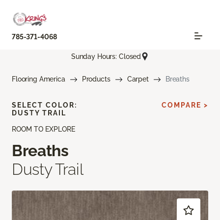
785-371-4068
Sunday Hours: Closed
Flooring America
Products
Carpet
Breaths
SELECT COLOR:
COMPARE >
DUSTY TRAIL
ROOM TO EXPLORE
Breaths
Dusty Trail