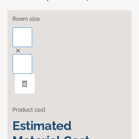
Room size:
Product cost
Estimated