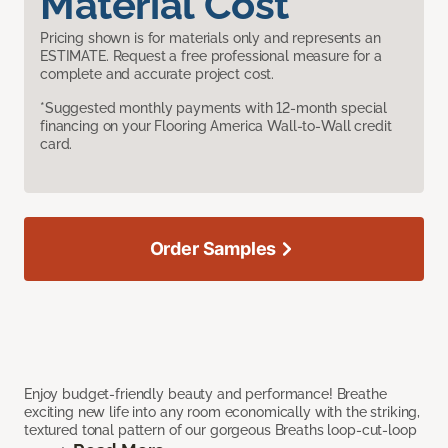
Material Cost
Pricing shown is for materials only and represents an
ESTIMATE. Request a free professional measure for a
complete and accurate project cost.
*Suggested monthly payments with 12-month special
financing on your Flooring America Wall-to-Wall credit
card.
Order Samples
Enjoy budget-friendly beauty and performance! Breathe
exciting new life into any room economically with the striking,
textured tonal pattern of our gorgeous Breaths loop-cut-loop