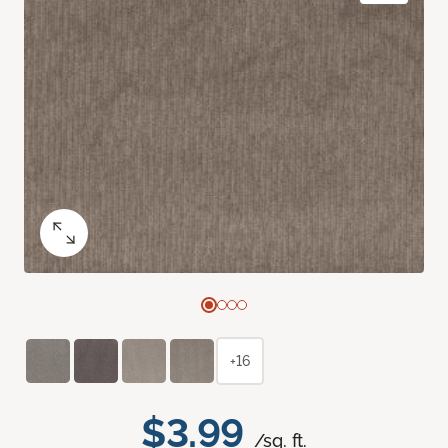
+16
$3.99
/sq. ft.