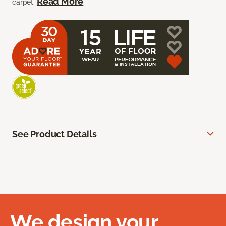
Read More
carpet.
See Product Details
We design your