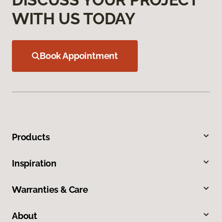
WITH US TODAY
Book Appointment
Products
Inspiration
Warranties & Care
About