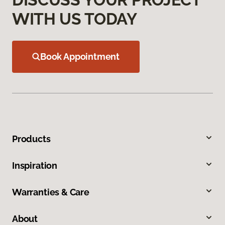
WITH US TODAY
Book Appointment
Products
Inspiration
Warranties & Care
About