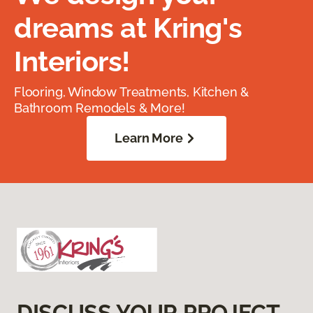
dreams at Kring's
Interiors!
Flooring, Window Treatments, Kitchen &
Bathroom Remodels & More!
Learn More
DISCUSS YOUR PROJECT