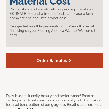
Material Cost
Pricing shown is for materials only and represents an
ESTIMATE. Request a free professional measure for a
complete and accurate project cost.
*Suggested monthly payments with 12-month special
financing on your Flooring America Wall-to-Wall credit
card.
Order Samples
Enjoy budget-friendly beauty and performance! Breathe
exciting new life into any room economically with the striking,
textured tonal pattern of our gorgeous Breaths loop-cut-loop