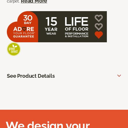
Read More
carpet.
See Product Details
We design your