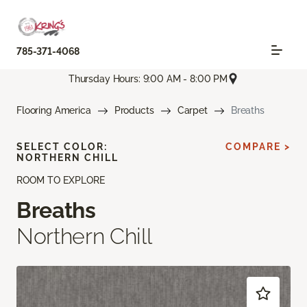
785-371-4068
Thursday Hours: 9:00 AM - 8:00 PM
Flooring America
Products
Carpet
Breaths
SELECT COLOR:
COMPARE >
NORTHERN CHILL
ROOM TO EXPLORE
Breaths
Northern Chill