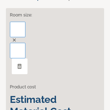
Room size:
Product cost
Estimated