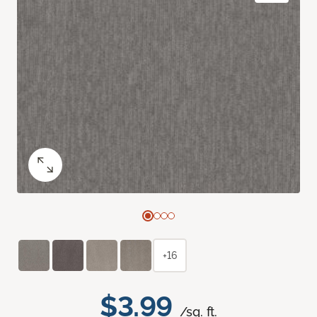
+16
$3.99
/sq. ft.