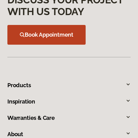
WITH US TODAY
Book Appointment
Products
Inspiration
Warranties & Care
About