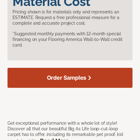
Material Cost
Pricing shown is for materials only and represents an
ESTIMATE. Request a free professional measure for a
complete and accurate project cost.
*Suggested monthly payments with 12-month special
financing on your Flooring America Wall-to-Wall credit
card.
Order Samples
Get exceptional performance with a whole lot of style!
Discover all that our beautiful Big As Life loop-cut-loop
carpet has to offer, including its remarkable pet proof, kid