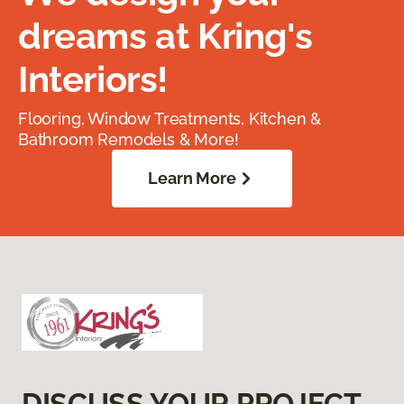
dreams at Kring's
Interiors!
Flooring, Window Treatments, Kitchen &
Bathroom Remodels & More!
Learn More
DISCUSS YOUR PROJECT