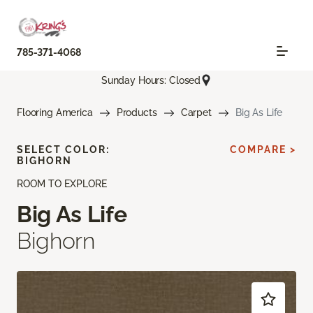
785-371-4068
Sunday Hours: Closed
Flooring America
Products
Carpet
Big As Life
SELECT COLOR:
COMPARE >
BIGHORN
ROOM TO EXPLORE
Big As Life
Bighorn