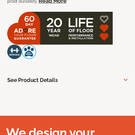
Read More
proof durability.
See Product Details
We design your