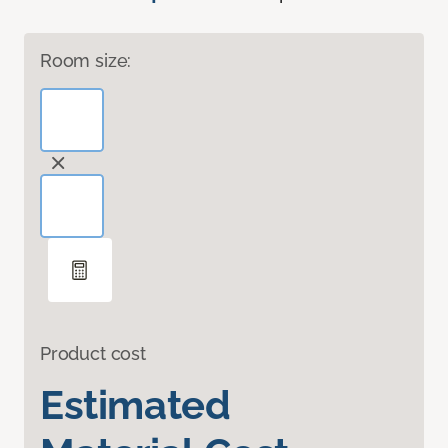
Room size:
Product cost
Estimated