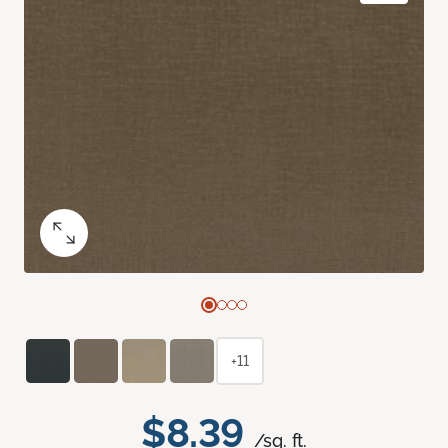
+11
$8.39
/sq. ft.