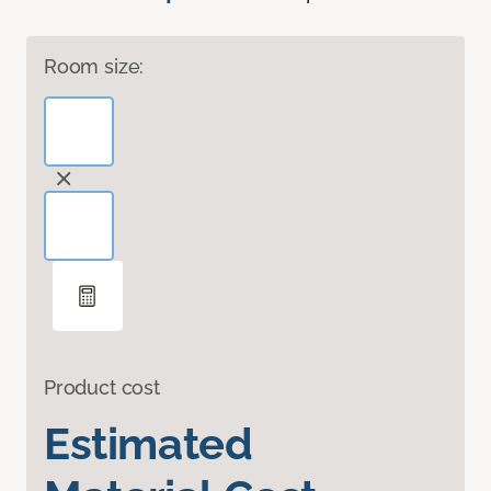
Room size:
Product cost
Estimated