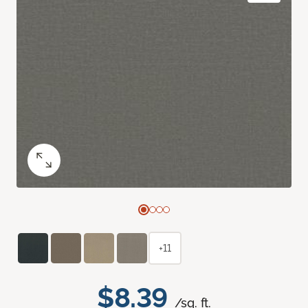
+11
$8.39
/sq. ft.