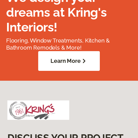
dreams at Kring's
Interiors!
Flooring, Window Treatments, Kitchen &
Bathroom Remodels & More!
Learn More
DISCUSS YOUR PROJECT