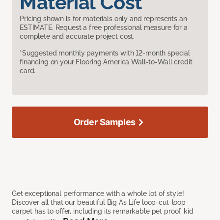
Material Cost
Pricing shown is for materials only and represents an
ESTIMATE. Request a free professional measure for a
complete and accurate project cost.
*Suggested monthly payments with 12-month special
financing on your Flooring America Wall-to-Wall credit
card.
Order Samples
Get exceptional performance with a whole lot of style!
Discover all that our beautiful Big As Life loop-cut-loop
carpet has to offer, including its remarkable pet proof, kid