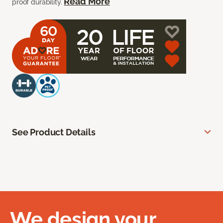
Read More
proof durability.
See Product Details
We design your