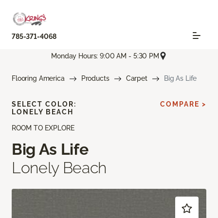
785-371-4068
Monday Hours: 9:00 AM - 5:30 PM
Flooring America
Products
Carpet
Big As Life
SELECT COLOR:
COMPARE >
LONELY BEACH
ROOM TO EXPLORE
Big As Life
Lonely Beach