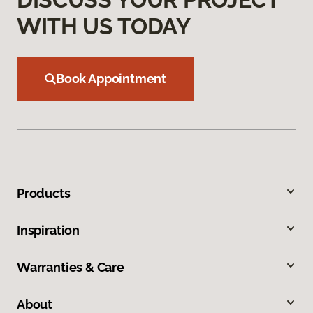
WITH US TODAY
Book Appointment
Products
Inspiration
Warranties & Care
About