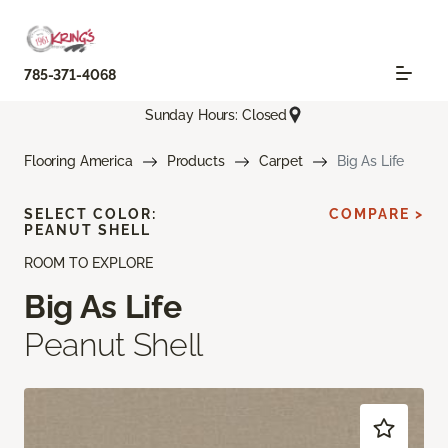
785-371-4068
Sunday Hours: Closed
Flooring America
Products
Carpet
Big As Life
SELECT COLOR:
COMPARE >
PEANUT SHELL
ROOM TO EXPLORE
Big As Life
Peanut Shell