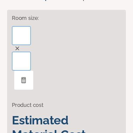
Room size:
Product cost
Estimated