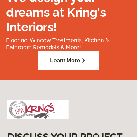
dreams at Kring's
Interiors!
Flooring, Window Treatments, Kitchen &
Bathroom Remodels & More!
Learn More
DISCUSS YOUR PROJECT