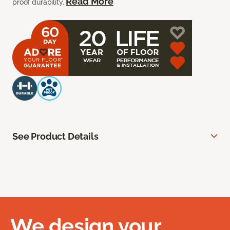
Read More
proof durability.
See Product Details
We design your