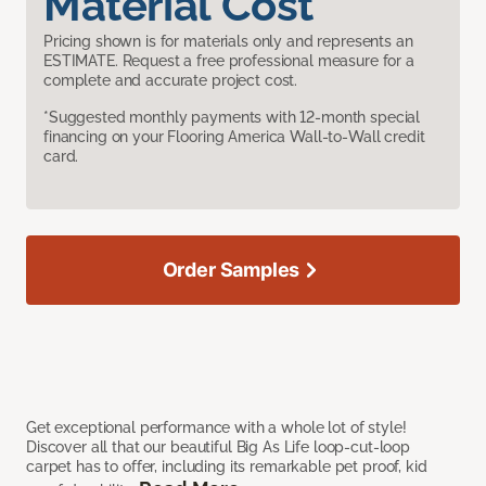
Material Cost
Pricing shown is for materials only and represents an
ESTIMATE. Request a free professional measure for a
complete and accurate project cost.
*Suggested monthly payments with 12-month special
financing on your Flooring America Wall-to-Wall credit
card.
Order Samples
Get exceptional performance with a whole lot of style!
Discover all that our beautiful Big As Life loop-cut-loop
carpet has to offer, including its remarkable pet proof, kid