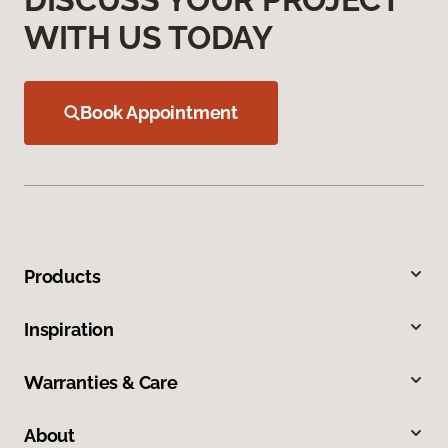
WITH US TODAY
Book Appointment
Products
Inspiration
Warranties & Care
About