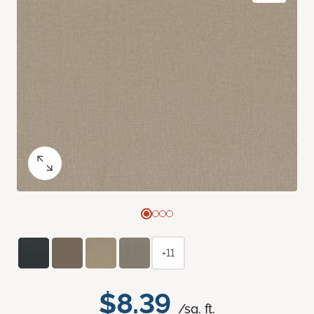
+11
$8.39
/sq. ft.