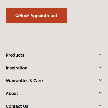
Book Appointment
Products
Inspiration
Warranties & Care
About
Contact Us