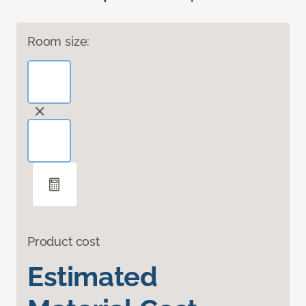
Room size:
Product cost
Estimated