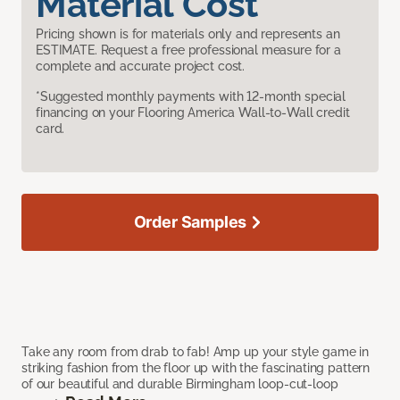
Material Cost
Pricing shown is for materials only and represents an
ESTIMATE. Request a free professional measure for a
complete and accurate project cost.
*Suggested monthly payments with 12-month special
financing on your Flooring America Wall-to-Wall credit
card.
Order Samples
Take any room from drab to fab! Amp up your style game in
striking fashion from the floor up with the fascinating pattern
of our beautiful and durable Birmingham loop-cut-loop