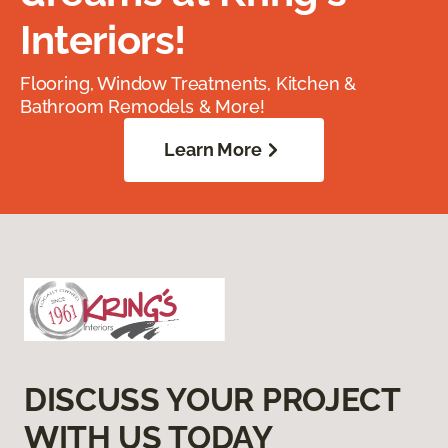
Interiors!
Flooring, Window Treatments, Kitchen &
Bathroom Remodels & More!
Learn More
DISCUSS YOUR PROJECT
WITH US TODAY