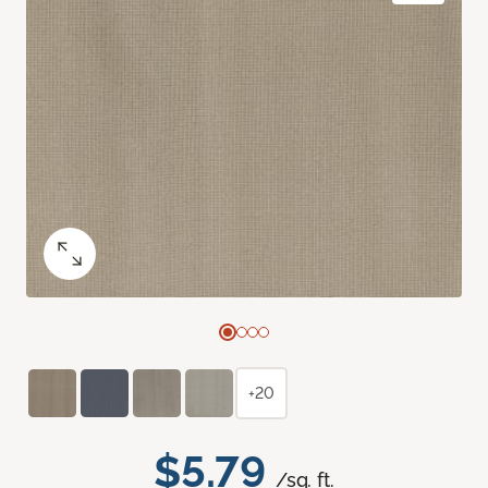
+20
$5.79
/sq. ft.