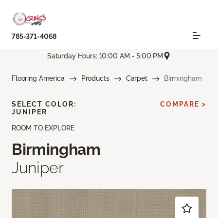
785-371-4068
Saturday Hours: 10:00 AM - 5:00 PM
Flooring America
Products
Carpet
Birmingham
SELECT COLOR:
COMPARE >
JUNIPER
ROOM TO EXPLORE
Birmingham
Juniper