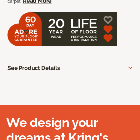
Read More
carpet.
See Product Details
We design your
dreams at Kring's