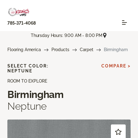
785-371-4068
Thursday Hours: 9:00 AM - 8:00 PM
Flooring America
Products
Carpet
Birmingham
SELECT COLOR:
COMPARE >
NEPTUNE
ROOM TO EXPLORE
Birmingham
Neptune