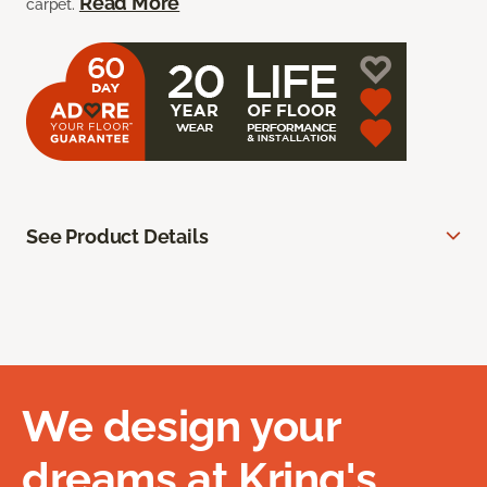
Read More
carpet.
See Product Details
We design your
dreams at Kring's