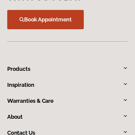
Book Appointment
Products
Inspiration
Warranties & Care
About
Contact Us