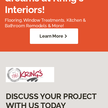
Interiors!
Flooring, Window Treatments, Kitchen &
Bathroom Remodels & More!
Learn More
DISCUSS YOUR PROJECT
WITH US TODAY