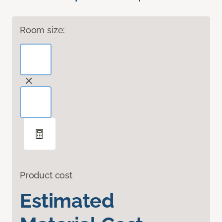
Room size:
Product cost
Estimated