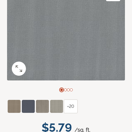
+20
$5.79
/sq. ft.