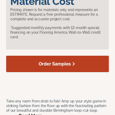
Material Cost
Pricing shown is for materials only and represents an
ESTIMATE. Request a free professional measure for a
complete and accurate project cost.
*Suggested monthly payments with 12-month special
financing on your Flooring America Wall-to-Wall credit
card.
Order Samples
Take any room from drab to fab! Amp up your style game in
striking fashion from the floor up with the fascinating pattern
of our beautiful and durable Birmingham loop-cut-loop