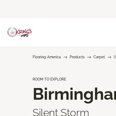
Flooring America
Products
Carpet
B
ROOM TO EXPLORE
Birmingh
Silent Storm