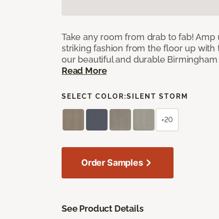
Take any room from drab to fab! Amp 
striking fashion from the floor up with 
our beautiful and durable Birmingham 
Read More
SELECT COLOR:
SILENT STORM
+20
Order Samples
See Product Details