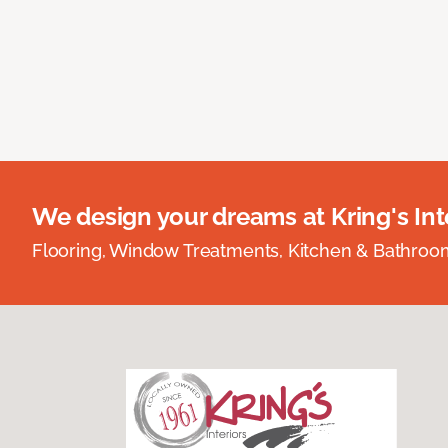
We design your dreams at Kring's Inte
Flooring, Window Treatments, Kitchen & Bathro