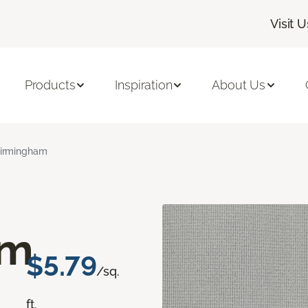
Visit U
Products
Inspiration
About Us
irmingham
am
$5.79
/sq.
ft.