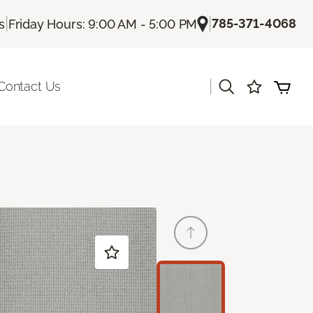
|
|
785-371-4068
s
Friday Hours: 9:00 AM - 5:00 PM
|
Contact Us