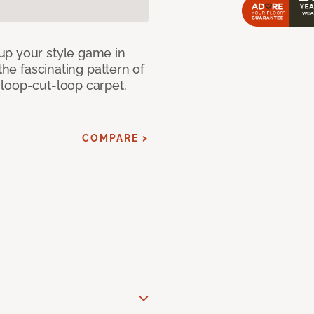
up your style game in
the fascinating pattern of
loop-cut-loop carpet.
COMPARE >