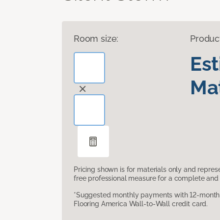
Room size:
Produc
Es
Mat
Pricing shown is for materials only and repre
free professional measure for a complete and 
*Suggested monthly payments with 12-month s
Flooring America Wall-to-Wall credit card.