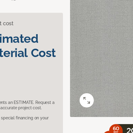
t cost
timated
erial Cost
sents an ESTIMATE. Request a
accurate project cost.
pecial financing on your