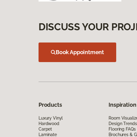
DISCUSS YOUR PROJ
Book Appointment
Products
Inspiration
Luxury Vinyl
Room Visualiz
Hardwood
Design Trends
Carpet
Flooring FAQs
Laminate
Brochures & G