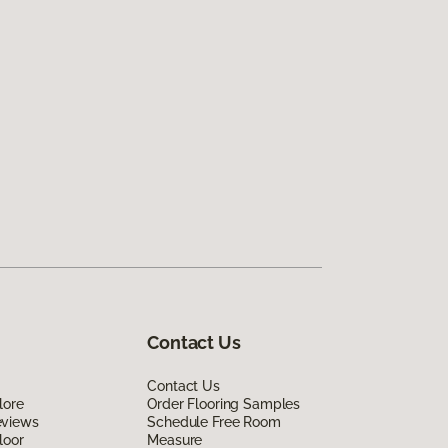
Contact Us
Contact Us
lore
Order Flooring Samples
eviews
Schedule Free Room
loor
Measure