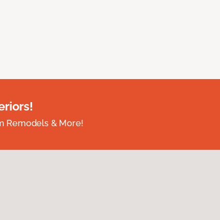
riors!
om Remodels & More!