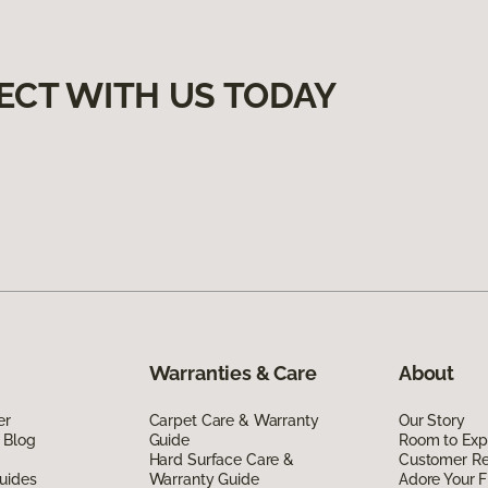
ECT WITH US TODAY
Warranties & Care
About
er
Carpet Care & Warranty
Our Story
 Blog
Guide
Room to Exp
Hard Surface Care &
Customer R
uides
Warranty Guide
Adore Your F