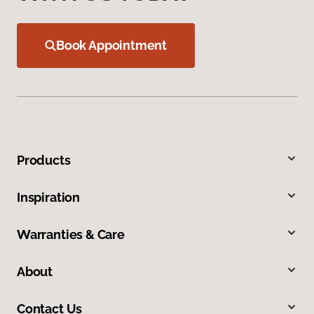
Book Appointment
Products
Inspiration
Warranties & Care
About
Contact Us