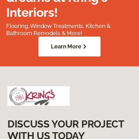
Interiors!
Flooring, Window Treatments, Kitchen &
Bathroom Remodels & More!
Learn More
DISCUSS YOUR PROJECT
WITH US TODAY