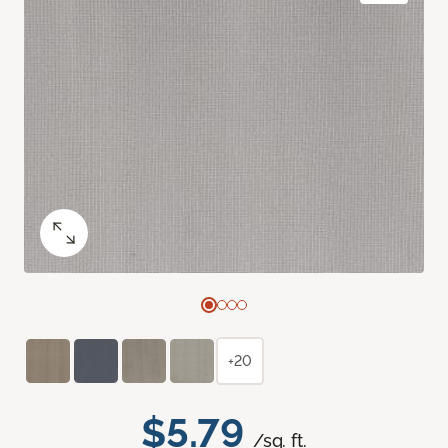
+20
$5.79
/sq. ft.