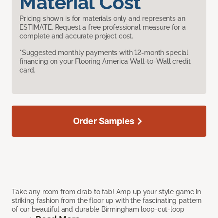
Material Cost
Pricing shown is for materials only and represents an
ESTIMATE. Request a free professional measure for a
complete and accurate project cost.
*Suggested monthly payments with 12-month special
financing on your Flooring America Wall-to-Wall credit
card.
Order Samples
Take any room from drab to fab! Amp up your style game in
striking fashion from the floor up with the fascinating pattern
of our beautiful and durable Birmingham loop-cut-loop