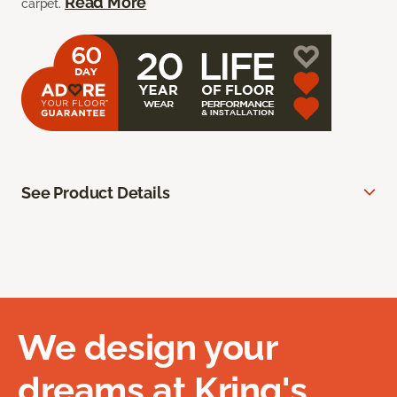
Read More
carpet.
See Product Details
We design your
dreams at Kring's