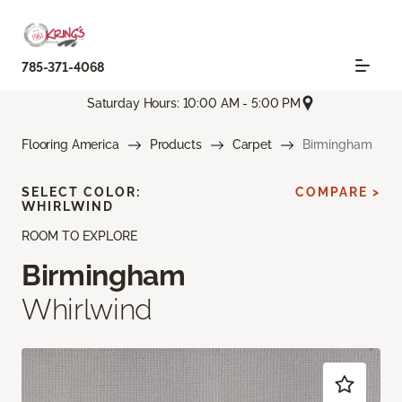
785-371-4068
Saturday Hours: 10:00 AM - 5:00 PM
Flooring America
Products
Carpet
Birmingham
SELECT COLOR:
COMPARE >
WHIRLWIND
ROOM TO EXPLORE
Birmingham
Whirlwind