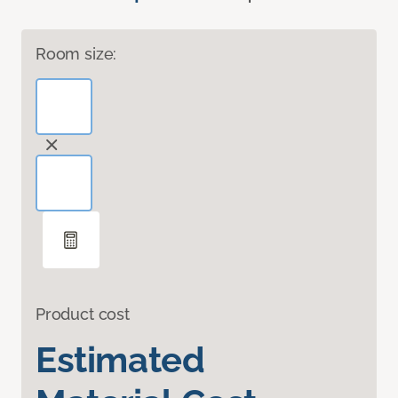
Room size:
Product cost
Estimated