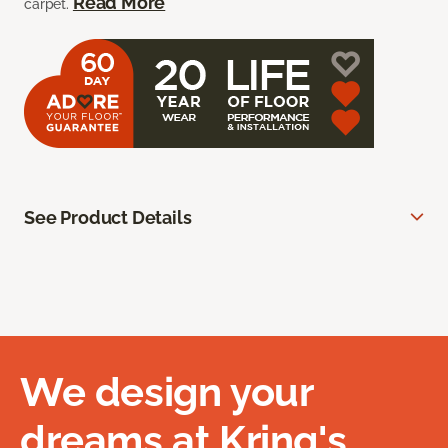
Read More
carpet.
See Product Details
We design your
dreams at Kring's