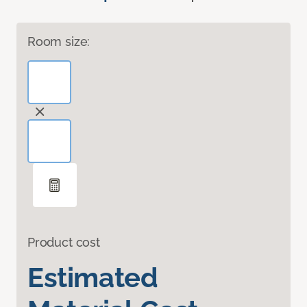
Room size:
Product cost
Estimated