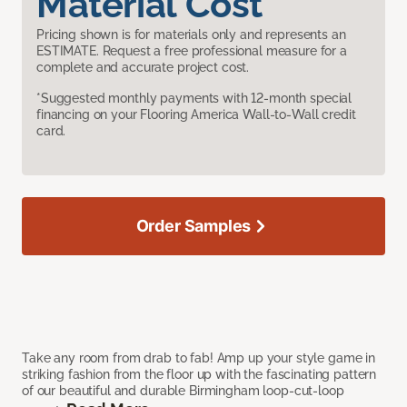
Material Cost
Pricing shown is for materials only and represents an
ESTIMATE. Request a free professional measure for a
complete and accurate project cost.
*Suggested monthly payments with 12-month special
financing on your Flooring America Wall-to-Wall credit
card.
Order Samples
Take any room from drab to fab! Amp up your style game in
striking fashion from the floor up with the fascinating pattern
of our beautiful and durable Birmingham loop-cut-loop