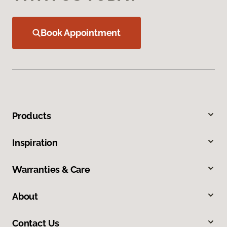
Book Appointment
Products
Inspiration
Warranties & Care
About
Contact Us