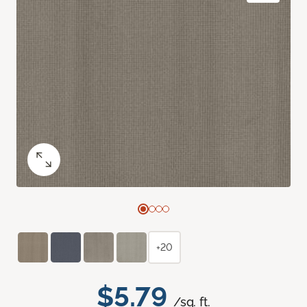
+20
$5.79
/sq. ft.