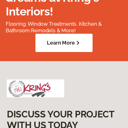
Interiors!
Flooring, Window Treatments, Kitchen &
Bathroom Remodels & More!
Learn More
DISCUSS YOUR PROJECT
WITH US TODAY