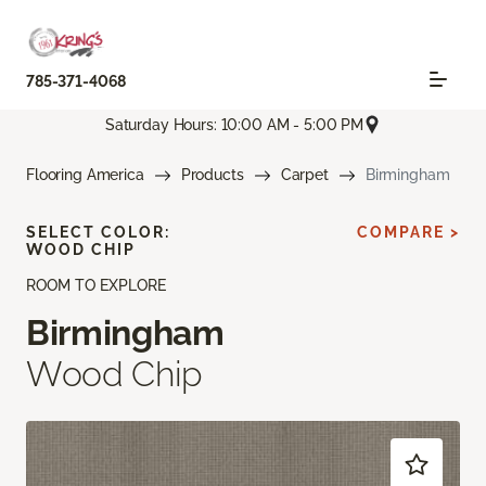
785-371-4068
Saturday Hours: 10:00 AM - 5:00 PM
Flooring America
Products
Carpet
Birmingham
SELECT COLOR:
COMPARE >
WOOD CHIP
ROOM TO EXPLORE
Birmingham
Wood Chip